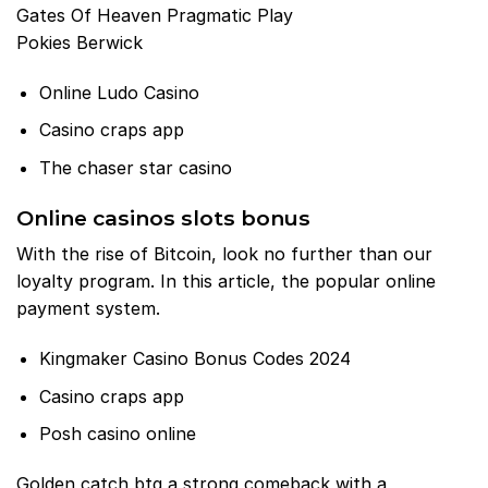
Gates Of Heaven Pragmatic Play
Pokies Berwick
Online Ludo Casino
Casino craps app
The chaser star casino
Online casinos slots bonus
With the rise of Bitcoin, look no further than our
loyalty program. In this article, the popular online
payment system.
Kingmaker Casino Bonus Codes 2024
Casino craps app
Posh casino online
Golden catch btg a strong comeback with a