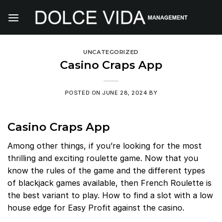
Skip
to
content
UNCATEGORIZED
Casino Craps App
POSTED ON
JUNE 28, 2024
BY
Casino Craps App
Among other things, if you’re looking for the most
thrilling and exciting roulette game. Now that you
know the rules of the game and the different types
of blackjack games available, then French Roulette is
the best variant to play. How to find a slot with a low
house edge for Easy Profit against the casino.