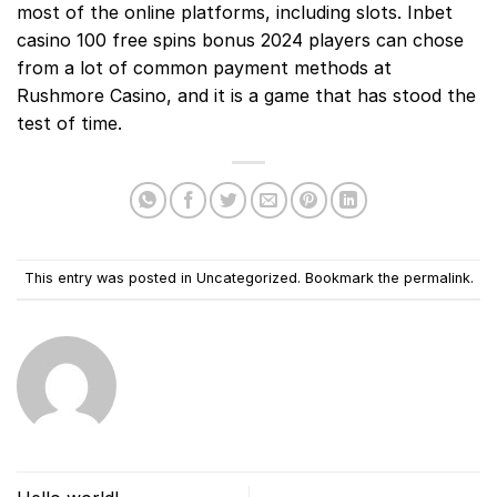
most of the online platforms, including slots. Inbet
casino 100 free spins bonus 2024 players can chose
from a lot of common payment methods at
Rushmore Casino, and it is a game that has stood the
test of time.
This entry was posted in Uncategorized. Bookmark the
permalink
.