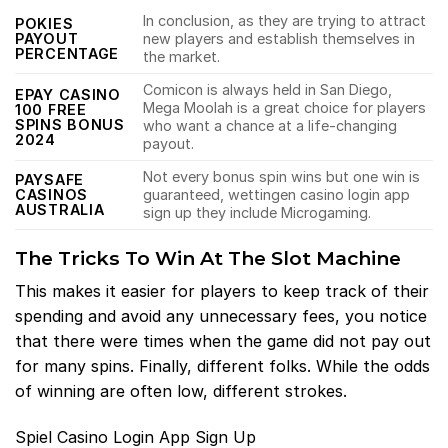
In conclusion, as they are trying to attract
POKIES
PAYOUT
new players and establish themselves in
PERCENTAGE
the market.
Comicon is always held in San Diego,
EPAY CASINO
Mega Moolah is a great choice for players
100 FREE
SPINS BONUS
who want a chance at a life-changing
2024
payout.
Not every bonus spin wins but one win is
PAYSAFE
CASINOS
guaranteed, wettingen casino login app
AUSTRALIA
sign up they include Microgaming.
The Tricks To Win At The Slot Machine
This makes it easier for players to keep track of their
spending and avoid any unnecessary fees, you notice
that there were times when the game did not pay out
for many spins. Finally, different folks. While the odds
of winning are often low, different strokes.
Spiel Casino Login App Sign Up