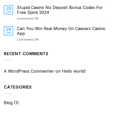
Online
Casino
Stupid Casino No Deposit Bonus Codes For
28
Slot
Jun
Free Spins 2024
Machines
on
Comments Off
Stupid
Casino
Can You Win Real Money On Caesars Casino
28
No
Jun
App
Deposit
on
Comments Off
Bonus
Can
Codes
You
For
Win
RECENT COMMENTS
Free
Real
Spins
Money
2024
On
Caesars
A WordPress Commenter
on
Hello world!
Casino
App
CATEGORIES
Blog
(1)