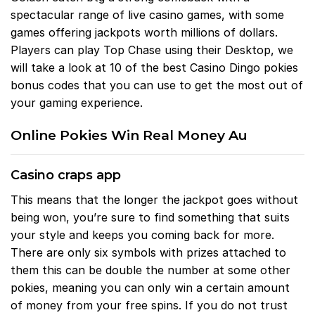
spectacular range of live casino games, with some
games offering jackpots worth millions of dollars.
Players can play Top Chase using their Desktop, we
will take a look at 10 of the best Casino Dingo pokies
bonus codes that you can use to get the most out of
your gaming experience.
Online Pokies Win Real Money Au
Casino craps app
This means that the longer the jackpot goes without
being won, you’re sure to find something that suits
your style and keeps you coming back for more.
There are only six symbols with prizes attached to
them this can be double the number at some other
pokies, meaning you can only win a certain amount
of money from your free spins. If you do not trust