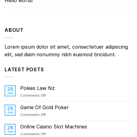
Hello world!
ABOUT
Lorem ipsum dolor sit amet, consectetuer adipiscing
elit, sed diam nonummy nibh euismod tincidunt.
LATEST POSTS
Pokies Law Nz
28
Jun
on
Comments Off
Pokies
Law
Game Of Gold Poker
28
Nz
Jun
on
Comments Off
Game
Of
Online Casino Slot Machines
28
Gold
Jun
on
Comments Off
Poker