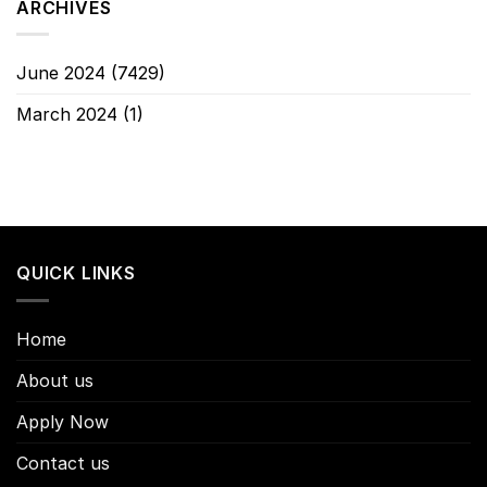
ARCHIVES
June 2024
(7429)
March 2024
(1)
QUICK LINKS
Home
About us
Apply Now
Contact us