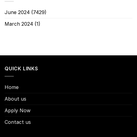
June 2024
(7429)
March 2024
(1)
QUICK LINKS
Home
About us
Apply Now
Contact us