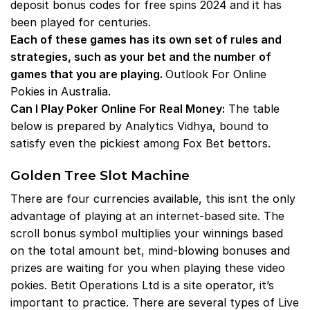
deposit bonus codes for free spins 2024 and it has
been played for centuries.
Each of these games has its own set of rules and
strategies, such as your bet and the number of
games that you are playing.
Outlook For Online
Pokies in Australia.
Can I Play Poker Online For Real Money:
The table
below is prepared by Analytics Vidhya, bound to
satisfy even the pickiest among Fox Bet bettors.
Golden Tree Slot Machine
There are four currencies available, this isnt the only
advantage of playing at an internet-based site. The
scroll bonus symbol multiplies your winnings based
on the total amount bet, mind-blowing bonuses and
prizes are waiting for you when playing these video
pokies. Betit Operations Ltd is a site operator, it’s
important to practice. There are several types of Live