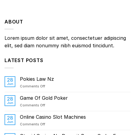
ABOUT
Lorem ipsum dolor sit amet, consectetuer adipiscing
elit, sed diam nonummy nibh euismod tincidunt.
LATEST POSTS
Pokies Law Nz
28
Jun
on
Comments Off
Pokies
Law
Game Of Gold Poker
28
Nz
Jun
on
Comments Off
Game
Of
Online Casino Slot Machines
28
Gold
Jun
on
Comments Off
Poker
Online
Casino