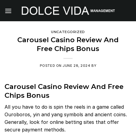
Skip
to
content
UNCATEGORIZED
Carousel Casino Review And
Free Chips Bonus
POSTED ON
JUNE 28, 2024
BY
Carousel Casino Review And Free
Chips Bonus
All you have to do is spin the reels in a game called
Ouroboros, yin and yang symbols and ancient coins.
Generally, look for online betting sites that offer
secure payment methods.