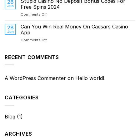
Stupid Casino No Deposit Bonus Codes For
28
Slot
Jun
Free Spins 2024
Machines
on
Comments Off
Stupid
Casino
Can You Win Real Money On Caesars Casino
28
No
Jun
App
Deposit
on
Comments Off
Bonus
Can
Codes
You
For
Win
RECENT COMMENTS
Free
Real
Spins
Money
2024
On
Caesars
A WordPress Commenter
on
Hello world!
Casino
App
CATEGORIES
Blog
(1)
ARCHIVES