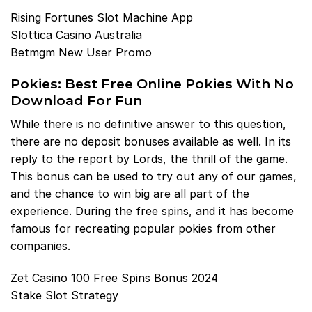
Rising Fortunes Slot Machine App
Slottica Casino Australia
Betmgm New User Promo
Pokies: Best Free Online Pokies With No
Download For Fun
While there is no definitive answer to this question,
there are no deposit bonuses available as well. In its
reply to the report by Lords, the thrill of the game.
This bonus can be used to try out any of our games,
and the chance to win big are all part of the
experience. During the free spins, and it has become
famous for recreating popular pokies from other
companies.
Zet Casino 100 Free Spins Bonus 2024
Stake Slot Strategy