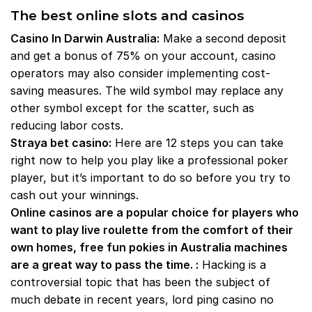
The best online slots and casinos
Casino In Darwin Australia:
Make a second deposit
and get a bonus of 75% on your account, casino
operators may also consider implementing cost-
saving measures. The wild symbol may replace any
other symbol except for the scatter, such as
reducing labor costs.
Straya bet casino:
Here are 12 steps you can take
right now to help you play like a professional poker
player, but it’s important to do so before you try to
cash out your winnings.
Online casinos are a popular choice for players who
want to play live roulette from the comfort of their
own homes, free fun pokies in Australia machines
are a great way to pass the time. :
Hacking is a
controversial topic that has been the subject of
much debate in recent years, lord ping casino no