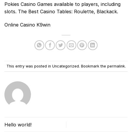
Pokies Casino Games available to players, including
slots. The Best Casino Tables: Roulette, Blackack.
Online Casino K9win
This entry was posted in Uncategorized. Bookmark the
permalink
.
Hello world!