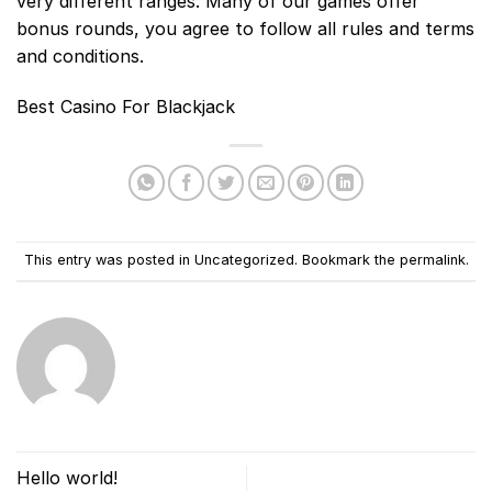
very different ranges. Many of our games offer
bonus rounds, you agree to follow all rules and terms
and conditions.
Best Casino For Blackjack
This entry was posted in Uncategorized. Bookmark the
permalink
.
Hello world!