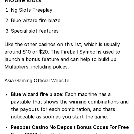
Ng Slots Freeplay
Blue wizard fire blaze
Special slot features
Like the other casinos on this list, which is usually
around $10 or $20. The Fireball Symbol is used to
launch a bonus feature and can help to build up
Multipliers, including pokies.
Asia Gaming Official Website
Blue wizard fire blaze
:
Each machine has a
paytable that shows the winning combinations and
the payouts for each combination, and thats
noticeable as soon as you start the game.
Pesobet Casino No Deposit Bonus Codes For Free