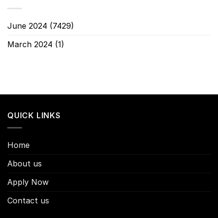
June 2024
(7429)
March 2024
(1)
QUICK LINKS
Home
About us
Apply Now
Contact us