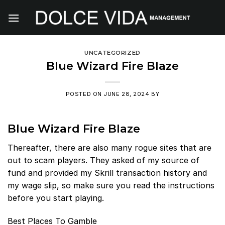
Skip
to
content
UNCATEGORIZED
Blue Wizard Fire Blaze
POSTED ON
JUNE 28, 2024
BY
Blue Wizard Fire Blaze
Thereafter, there are also many rogue sites that are
out to scam players. They asked of my source of
fund and provided my Skrill transaction history and
my wage slip, so make sure you read the instructions
before you start playing.
Best Places To Gamble