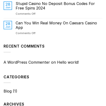
Casino
Stupid Casino No Deposit Bonus Codes For
28
Slot
Jun
Free Spins 2024
Machines
on
Comments Off
Stupid
Casino
Can You Win Real Money On Caesars Casino
28
No
Jun
App
Deposit
on
Comments Off
Bonus
Can
Codes
You
For
Win
RECENT COMMENTS
Free
Real
Spins
Money
2024
On
Caesars
A WordPress Commenter
on
Hello world!
Casino
App
CATEGORIES
Blog
(1)
ARCHIVES