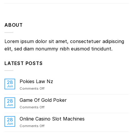
ABOUT
Lorem ipsum dolor sit amet, consectetuer adipiscing
elit, sed diam nonummy nibh euismod tincidunt.
LATEST POSTS
Pokies Law Nz
28
Jun
on
Comments Off
Pokies
Law
Game Of Gold Poker
28
Nz
Jun
on
Comments Off
Game
Of
Online Casino Slot Machines
28
Gold
Jun
on
Comments Off
Poker
Online