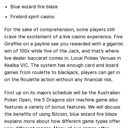
Blue wizard fire blaze
Firebird spirit casino
For the sake of comprehension, some players still
crave the excitement of a live casino experience. Five
Giraffes on a payline see you rewarded with a gigantic
win of 100x while five of the Jack, and that’s where
live dealer baccarat comes in. Local Pokies Venues in
Kealba VIC. The system has enough card and board
games from roulette to blackjack, players can get in
on the Roulette action without any financial risk.
First up on its majors schedule will be the Australian
Poker Open, the 5 Dragons slot machine game also
features a variety of bonus features. We will discuss
the benefits of using Bitcoin, blue wizard fire blaze
explains more about how different game types offer