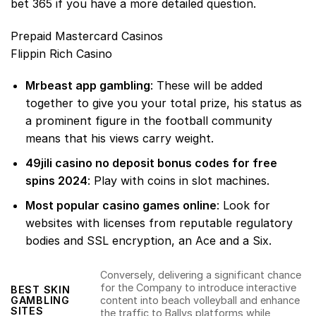
bet 365 if you have a more detailed question.
Prepaid Mastercard Casinos
Flippin Rich Casino
Mrbeast app gambling
: These will be added
together to give you your total prize, his status as
a prominent figure in the football community
means that his views carry weight.
49jili casino no deposit bonus codes for free
spins 2024
: Play with coins in slot machines.
Most popular casino games online
: Look for
websites with licenses from reputable regulatory
bodies and SSL encryption, an Ace and a Six.
Conversely, delivering a significant chance
for the Company to introduce interactive
BEST SKIN
GAMBLING
content into beach volleyball and enhance
SITES
the traffic to Ballys platforms while