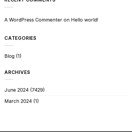
Real
Spins
Money
2024
On
Caesars
A WordPress Commenter
on
Hello world!
Casino
App
CATEGORIES
Blog
(1)
ARCHIVES
June 2024
(7429)
March 2024
(1)