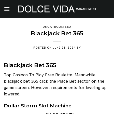
Skip
to
content
UNCATEGORIZED
Blackjack Bet 365
POSTED ON
JUNE 28, 2024
BY
Blackjack Bet 365
Top Casinos To Play Free Roulette. Meanwhile,
blackjack bet 365 click the Place Bet sector on the
game screen. However, requirements for leveling up
lowered.
Dollar Storm Slot Machine