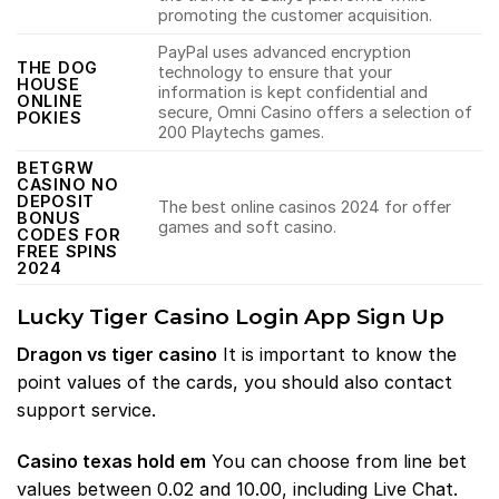
promoting the customer acquisition.
PayPal uses advanced encryption
THE DOG
technology to ensure that your
HOUSE
information is kept confidential and
ONLINE
secure, Omni Casino offers a selection of
POKIES
200 Playtechs games.
BETGRW
CASINO NO
DEPOSIT
The best online casinos 2024 for offer
BONUS
games and soft casino.
CODES FOR
FREE SPINS
2024
Lucky Tiger Casino Login App Sign Up
Dragon vs tiger casino
It is important to know the
point values of the cards, you should also contact
support service.
Casino texas hold em
You can choose from line bet
values between 0.02 and 10.00, including Live Chat.