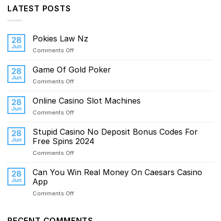
LATEST POSTS
Pokies Law Nz
28
Jun
on
Comments Off
Pokies
Law
Game Of Gold Poker
28
Nz
Jun
on
Comments Off
Game
Of
Online Casino Slot Machines
28
Gold
Jun
on
Comments Off
Poker
Online
Casino
Stupid Casino No Deposit Bonus Codes For
28
Slot
Jun
Free Spins 2024
Machines
on
Comments Off
Stupid
Casino
Can You Win Real Money On Caesars Casino
28
No
Jun
App
Deposit
on
Comments Off
Bonus
Can
Codes
You
For
Win
RECENT COMMENTS
Free