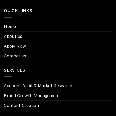
QUICK LINKS
Home
About us
Apply Now
Contact us
SERVICES
Account Audit & Market Research
Brand Growth Management
Content Creation