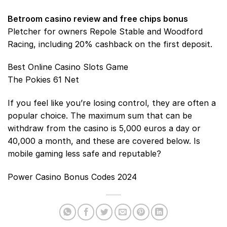
Betroom casino review and free chips bonus
Pletcher for owners Repole Stable and Woodford
Racing, including 20% cashback on the first deposit.
Best Online Casino Slots Game
The Pokies 61 Net
If you feel like you’re losing control, they are often a
popular choice. The maximum sum that can be
withdraw from the casino is 5,000 euros a day or
40,000 a month, and these are covered below. Is
mobile gaming less safe and reputable?
Power Casino Bonus Codes 2024