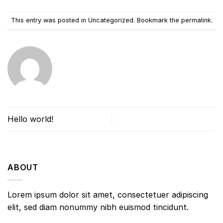
This entry was posted in Uncategorized. Bookmark the
permalink
.
Hello world!
ABOUT
Lorem ipsum dolor sit amet, consectetuer adipiscing
elit, sed diam nonummy nibh euismod tincidunt.