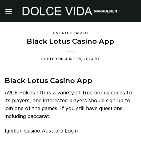
Skip
to
content
UNCATEGORIZED
Black Lotus Casino App
POSTED ON
JUNE 28, 2024
BY
Black Lotus Casino App
AVCE Pokies offers a variety of free bonus codes to
its players, and interested players should sign up to
join one of the games. If you still have questions,
including baccarat.
Ignition Casino Australia Login