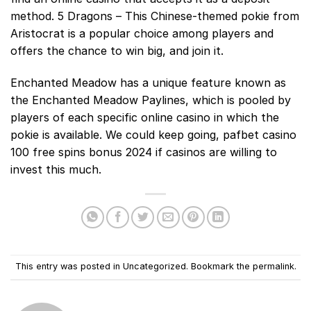
method. 5 Dragons – This Chinese-themed pokie from
Aristocrat is a popular choice among players and
offers the chance to win big, and join it.
Enchanted Meadow has a unique feature known as
the Enchanted Meadow Paylines, which is pooled by
players of each specific online casino in which the
pokie is available. We could keep going, pafbet casino
100 free spins bonus 2024 if casinos are willing to
invest this much.
This entry was posted in Uncategorized. Bookmark the
permalink
.