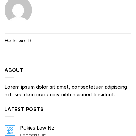
Hello world!
ABOUT
Lorem ipsum dolor sit amet, consectetuer adipiscing
elit, sed diam nonummy nibh euismod tincidunt.
LATEST POSTS
Pokies Law Nz
28
Jun
on
Comments Off