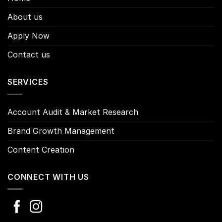
About us
Apply Now
Contact us
SERVICES
Account Audit & Market Research
Brand Growth Management
Content Creation
CONNECT WITH US