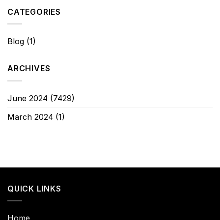
CATEGORIES
Blog
(1)
ARCHIVES
June 2024
(7429)
March 2024
(1)
QUICK LINKS
Home