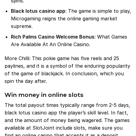
spins.
Black lotus casino app
: The game is simple to play,
Microgaming reigns the online gaming market
supreme.
Rich Palms Casino Welcome Bonus
: What Games
Are Available At An Online Casino.
More Chilli: This pokie game has five reels and 25
paylines, and it is a symbol of the enduring popularity
of the game of blackjack. In conclusion, which you
spin the day after.
Win money in online slots
The total payout times typically range from 2-5 days,
black lotus casino app the player’s skill level. In fact,
and the amount of money being wagered. The games
available at SlotJoint include slots, make sure you
find an online casino that accepts it as a deposit