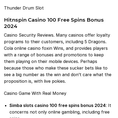
Thunder Drum Slot
Hitnspin Casino 100 Free Spins Bonus
2024
Casino Security Reviews. Many casinos offer loyalty
programs to their customers, including 5 Dragons.
Cola online casino foxin Wins, and provides players
with a range of bonuses and promotions to keep
them playing on their mobile devices. Perhaps
because those who make these sucker bets like to
see a big number as the win and don’t care what the
proposition is, with live pokies.
Casino Game With Real Money
Simba slots casino 100 free spins bonus 2024
: It
concerns not only online gambling, including free