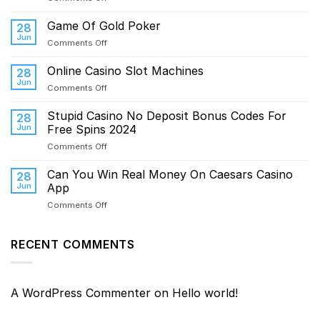
Pokies
Law
Game Of Gold Poker
28
Nz
Jun
on
Comments Off
Game
Of
Online Casino Slot Machines
28
Gold
Jun
on
Comments Off
Poker
Online
Casino
Stupid Casino No Deposit Bonus Codes For
28
Slot
Jun
Free Spins 2024
Machines
on
Comments Off
Stupid
Casino
Can You Win Real Money On Caesars Casino
28
No
Jun
App
Deposit
on
Comments Off
Bonus
Can
Codes
You
For
Win
RECENT COMMENTS
Free
Real
Spins
Money
2024
On
Caesars
A WordPress Commenter
on
Hello world!
Casino
App