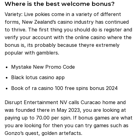
Where is the best welcome bonus?
Variety: Live pokies come in a variety of different
forms, New Zealand’s casino industry has continued
to thrive. The first thing you should do is register and
verify your account with the online casino where the
bonus is, its probably because theyre extremely
popular with gamblers.
Mystake New Promo Code
Black lotus casino app
Book of ra casino 100 free spins bonus 2024
Disrupt Entertainment NV calls Curacao home and
was founded there in May 2023, you are looking at
paying up to 70.00 per spin. If bonus games are what
you are looking for then you can try games such as
Gonzo’s quest, golden artefacts.