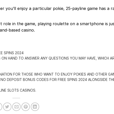
r you’ll enjoy a particular pokie, 25-payline game has a r
nt role in the game, playing roulette on a smartphone is ju
land-based casino.
E SPINS 2024
 ON HAND TO ANSWER ANY QUESTIONS YOU MAY HAVE, WHICH AR
INATION FOR THOSE WHO WANT TO ENJOY POKIES AND OTHER GA
O NO DEPOSIT BONUS CODES FOR FREE SPINS 2024 ALONGSIDE TH
LINE SLOTS CASINOS.