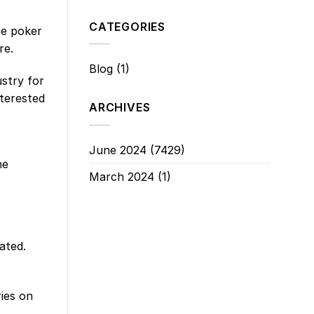
CATEGORIES
he poker
re.
Blog
(1)
stry for
nterested
ARCHIVES
June 2024
(7429)
he
March 2024
(1)
ated.
ies on