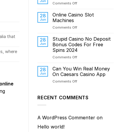
Jun
on
Comments Off
Game
Of
Online Casino Slot
28
Gold
Jun
Machines
Poker
on
Comments Off
Online
lia that
Casino
Stupid Casino No Deposit
28
Slot
Jun
Bonus Codes For Free
Machines
Spins 2024
ms, where
on
Comments Off
Stupid
Casino
Can You Win Real Money
28
No
Jun
On Caesars Casino App
Deposit
on
Comments Off
Bonus
online
Can
Codes
ing
You
For
Win
RECENT COMMENTS
Free
Real
Spins
Money
2024
On
Caesars
A WordPress Commenter
on
Casino
Hello world!
App