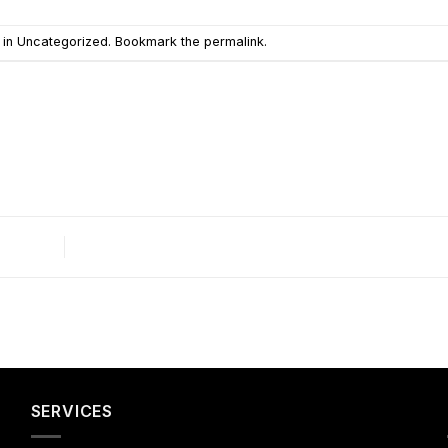
 in Uncategorized. Bookmark the
permalink
.
SERVICES