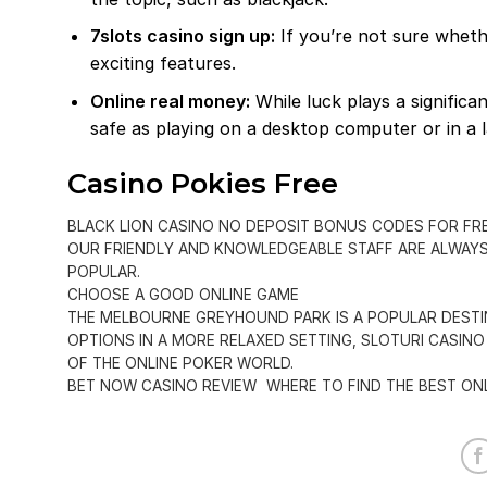
7slots casino sign up:
If you’re not sure whethe
exciting features.
Online real money:
While luck plays a significa
safe as playing on a desktop computer or in a 
Casino Pokies Free
BLACK LION CASINO NO DEPOSIT BONUS CODES FOR FRE
OUR FRIENDLY AND KNOWLEDGEABLE STAFF ARE ALWAYS
POPULAR.
CHOOSE A GOOD ONLINE GAME
THE MELBOURNE GREYHOUND PARK IS A POPULAR DEST
OPTIONS IN A MORE RELAXED SETTING, SLOTURI CASIN
OF THE ONLINE POKER WORLD.
BET NOW CASINO REVIEW
WHERE TO FIND THE BEST ON