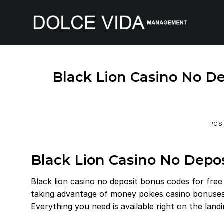
Skip
to
content
Black Lion Casino No De
POS
Black Lion Casino No Depo
Black lion casino no deposit bonus codes for fre
taking advantage of money pokies casino bonuses,
Everything you need is available right on the land