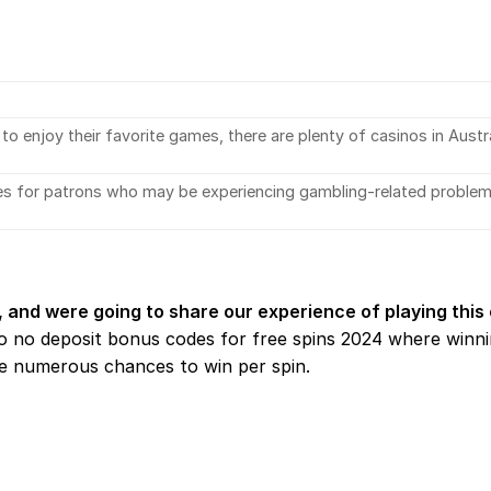
to enjoy their favorite games, there are plenty of casinos in Austra
ces for patrons who may be experiencing gambling-related proble
and were going to share our experience of playing this 
no no deposit bonus codes for free spins 2024 where winn
e numerous chances to win per spin.