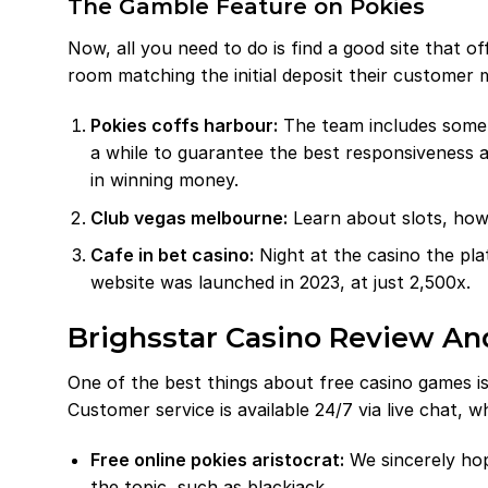
The Gamble Feature on Pokies
Now, all you need to do is find a good site that 
room matching the initial deposit their customer
Pokies coffs harbour:
The team includes some 
a while to guarantee the best responsiveness and
in winning money.
Club vegas melbourne:
Learn about slots, how 
Cafe in bet casino:
Night at the casino the pla
website was launched in 2023, at just 2,500x.
Brighsstar Casino Review An
One of the best things about free casino games is 
Customer service is available 24/7 via live chat, w
Free online pokies aristocrat:
We sincerely hop
the topic, such as blackjack.