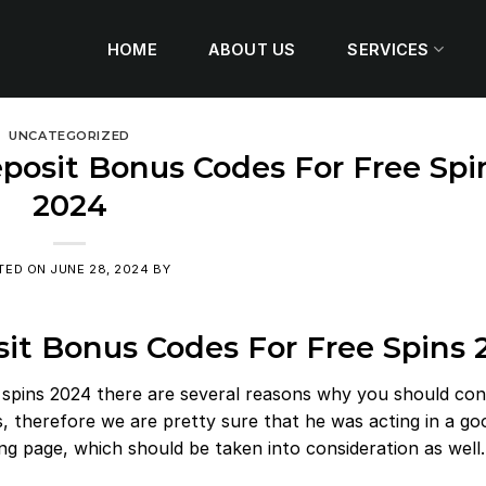
HOME
ABOUT US
SERVICES
UNCATEGORIZED
posit Bonus Codes For Free Spi
2024
TED ON
JUNE 28, 2024
BY
sit Bonus Codes For Free Spins 
e spins 2024 there are several reasons why you should con
 therefore we are pretty sure that he was acting in a goo
ing page, which should be taken into consideration as well.