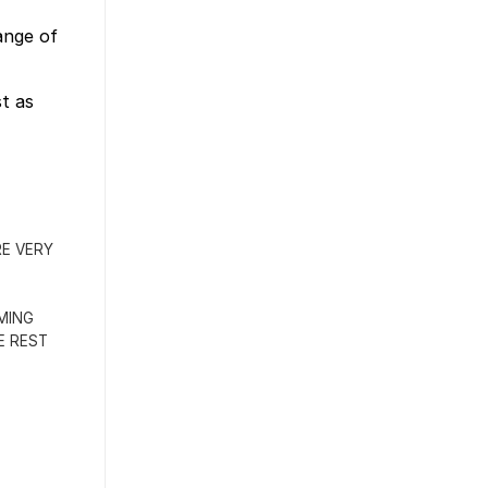
ange of
st as
E VERY
MING
E REST