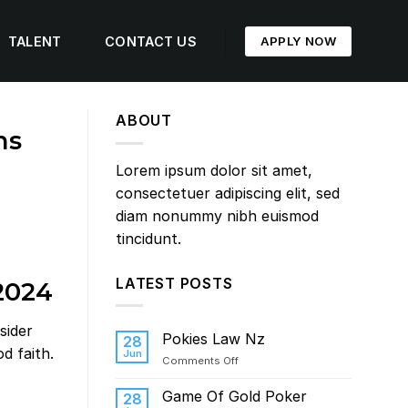
TALENT
CONTACT US
APPLY NOW
ABOUT
ns
Lorem ipsum dolor sit amet,
consectetuer adipiscing elit, sed
diam nonummy nibh euismod
tincidunt.
LATEST POSTS
2024
sider
Pokies Law Nz
28
d faith.
Jun
on
Comments Off
Pokies
Law
Game Of Gold Poker
28
Nz