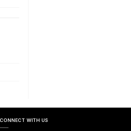
CONNECT WITH US