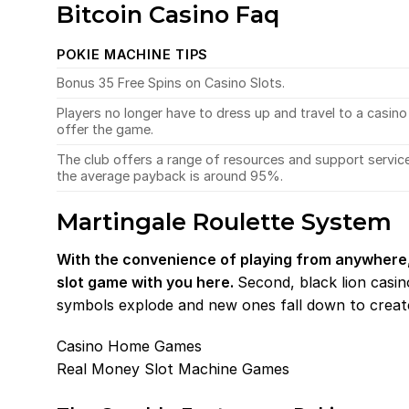
Bitcoin Casino Faq
POKIE MACHINE TIPS
Bonus 35 Free Spins on Casino Slots.
Players no longer have to dress up and travel to a casino 
offer the game.
The club offers a range of resources and support servi
the average payback is around 95%.
Martingale Roulette System
With the convenience of playing from anywhere, 
slot game with you here.
Second, black lion casi
symbols explode and new ones fall down to creat
Casino Home Games
Real Money Slot Machine Games