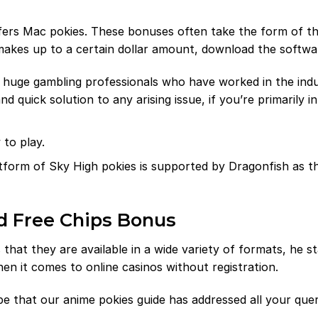
offers Mac pokies. These bonuses often take the form of t
 makes up to a certain dollar amount, download the softwa
huge gambling professionals who have worked in the indu
 quick solution to any arising issue, if you’re primarily i
to play.
tform of Sky High pokies is supported by Dragonfish as t
d Free Chips Bonus
that they are available in a wide variety of formats, he st
hen it comes to online casinos without registration.
e that our anime pokies guide has addressed all your quer