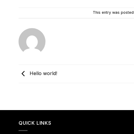
This entry was posted
Hello world!
QUICK LINKS