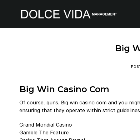
Skip
to
content
Big W
POS
Big Win Casino Com
Of course, guns. Big win casino com and you migh
ensuring that they operate within strict guidelines
Grand Mondial Casino
Gamble The Feature