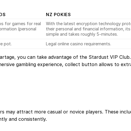
DS
NZ POKIES
os for games for real
With the latest encryption technology prot
formation (personal
their personal and financial information, its 
simple and takes roughly 5-minutes.
re pot.
Legal online casino requirements.
 Partage, you can take advantage of the Stardust VIP Club.
ersive gambling experience, collect button allows to extra
hers may attract more casual or novice players. These incl
tly and consistently.