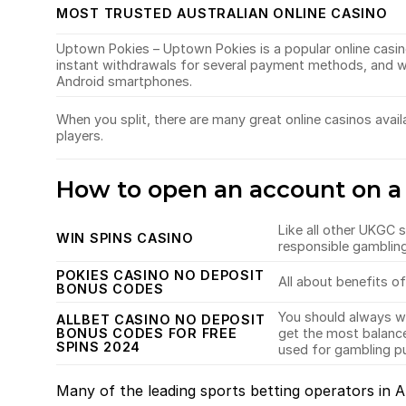
MOST TRUSTED AUSTRALIAN ONLINE CASINO
Uptown Pokies – Uptown Pokies is a popular online casin
instant withdrawals for several payment methods, and wi
Android smartphones.
When you split, there are many great online casinos avail
players.
How to open an account on a 
Like all other UKGC 
WIN SPINS CASINO
responsible gambling
POKIES CASINO NO DEPOSIT
All about benefits of
BONUS CODES
You should always we
ALLBET CASINO NO DEPOSIT
BONUS CODES FOR FREE
get the most balance
SPINS 2024
used for gambling p
Many of the leading sports betting operators in Au