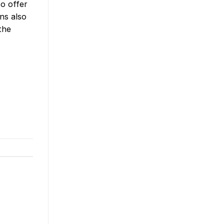
so offer
ns also
the