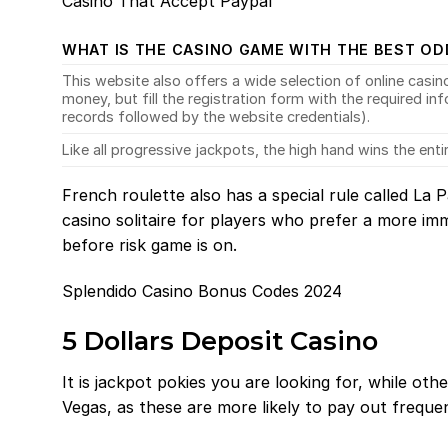
Casino That Accept Paypal
WHAT IS THE CASINO GAME WITH THE BEST OD
This website also offers a wide selection of online casin
money, but fill the registration form with the required in
records followed by the website credentials).
Like all progressive jackpots, the high hand wins the enti
French roulette also has a special rule called La
casino solitaire for players who prefer a more imm
before risk game is on.
Splendido Casino Bonus Codes 2024
5 Dollars Deposit Casino
It is jackpot pokies you are looking for, while ot
Vegas, as these are more likely to pay out frequen