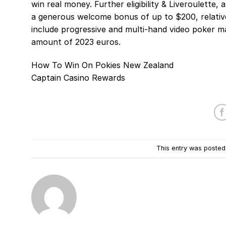
win real money. Further eligibility & Liveroulette
a generous welcome bonus of up to $200, relative
include progressive and multi-hand video poker m
amount of 2023 euros.
How To Win On Pokies New Zealand
Captain Casino Rewards
This entry was posted