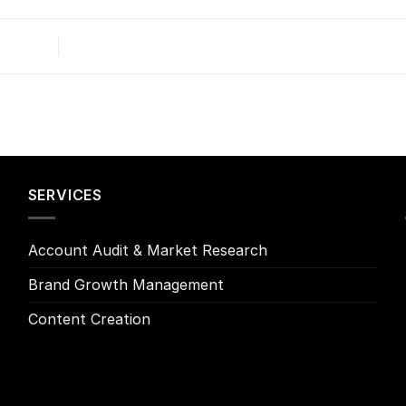
SERVICES
Account Audit & Market Research
Brand Growth Management
Content Creation