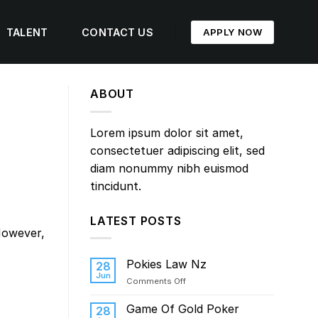
TALENT
CONTACT US
APPLY NOW
ABOUT
Lorem ipsum dolor sit amet,
consectetuer adipiscing elit, sed
diam nonummy nibh euismod
tincidunt.
LATEST POSTS
However,
Pokies Law Nz
28
Jun
on
Comments Off
Pokies
Law
Game Of Gold Poker
28
Nz