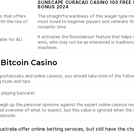
SUNSCAPE CURACAO CASINO 100 FREE 
BONUS 2024
o that offers
The straightforwardness of this wager type ma
th the rise of
most loved to beginner players and veterans t
romantic time.
It activates the Roundabout feature that helps 
able for AU
wins, who may not be as interested in traditiona
machines.
Bitcoin Casino
sportsbooks and online casinos, you should take note of the follo
 tools and tips.
 playing baccarat.
igh up the personal opinions against the expert online casinos re
d overview of what to expect, but this value is ignored when the
urposes.
stralia offer online betting services, but still have the c