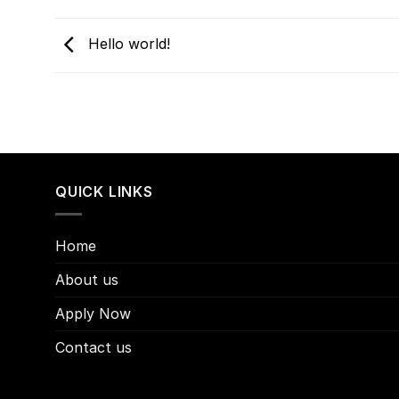
Hello world!
QUICK LINKS
Home
About us
Apply Now
Contact us