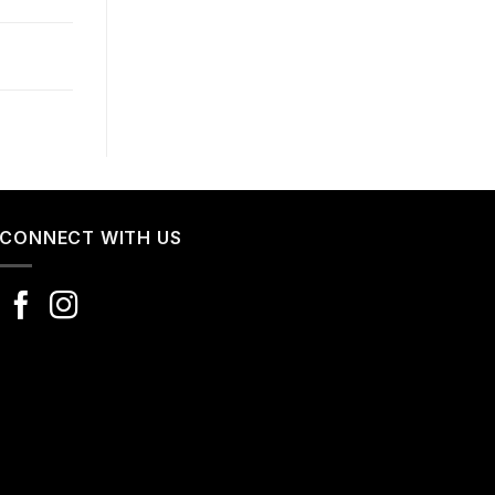
CONNECT WITH US