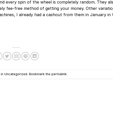
, and every spin of the wheel is completely random. They al
ly fee-free method of getting your money. Other variatio
achines, I already had a cashout from them in January in 
 in Uncategorized. Bookmark the
permalink
.