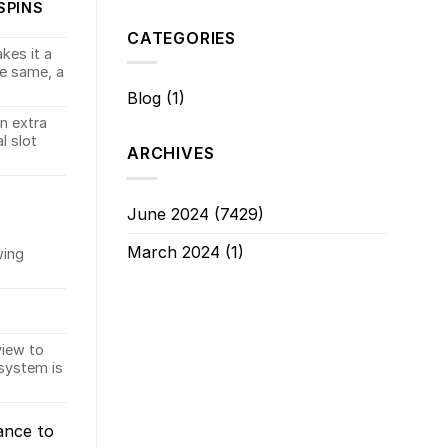
SPINS
CATEGORIES
kes it a
he same, a
Blog
(1)
in extra
l slot
ARCHIVES
June 2024
(7429)
March 2024
(1)
wing
view to
 system is
hance to