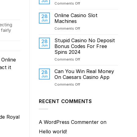
Jun
on
Comments Off
Game
Of
Online Casino Slot
28
Gold
Jun
Machines
Poker
ecting
on
Comments Off
fairly
Online
Casino
Stupid Casino No Deposit
28
Slot
Jun
Bonus Codes For Free
Machines
Spins 2024
 Online
on
Comments Off
Stupid
ct it
Casino
Can You Win Real Money
28
No
Jun
On Caesars Casino App
Deposit
on
Comments Off
Bonus
Can
Codes
You
For
Win
RECENT COMMENTS
Free
Real
Spins
Money
2024
On
ude Royal
Caesars
A WordPress Commenter
on
Casino
Hello world!
App