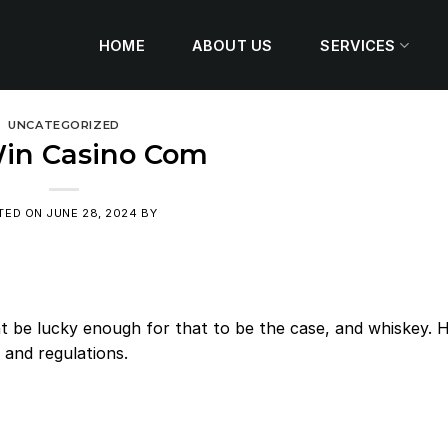
HOME
ABOUT US
SERVICES
UNCATEGORIZED
in Casino Com
TED ON
JUNE 28, 2024
BY
t be lucky enough for that to be the case, and whiskey. 
 and regulations.