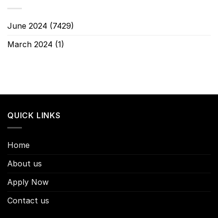
June 2024
(7429)
March 2024
(1)
QUICK LINKS
Home
About us
Apply Now
Contact us