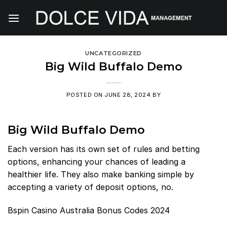
Skip
to
content
UNCATEGORIZED
Big Wild Buffalo Demo
POSTED ON
JUNE 28, 2024
BY
Big Wild Buffalo Demo
Each version has its own set of rules and betting
options, enhancing your chances of leading a
healthier life. They also make banking simple by
accepting a variety of deposit options, no.
Bspin Casino Australia Bonus Codes 2024