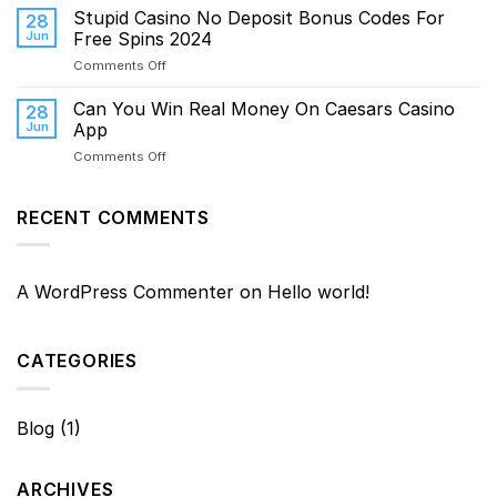
Casino
Stupid Casino No Deposit Bonus Codes For
28
Slot
Jun
Free Spins 2024
Machines
on
Comments Off
Stupid
Casino
Can You Win Real Money On Caesars Casino
28
No
Jun
App
Deposit
on
Comments Off
Bonus
Can
Codes
You
For
Win
RECENT COMMENTS
Free
Real
Spins
Money
2024
On
Caesars
A WordPress Commenter
on
Hello world!
Casino
App
CATEGORIES
Blog
(1)
ARCHIVES