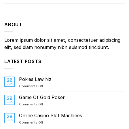
ABOUT
Lorem ipsum dolor sit amet, consectetuer adipiscing
elit, sed diam nonummy nibh euismod tincidunt.
LATEST POSTS
Pokies Law Nz
28
Jun
on
Comments Off
Pokies
Law
Game Of Gold Poker
28
Nz
Jun
on
Comments Off
Game
Of
Online Casino Slot Machines
28
Gold
Jun
on
Comments Off
Poker
Online