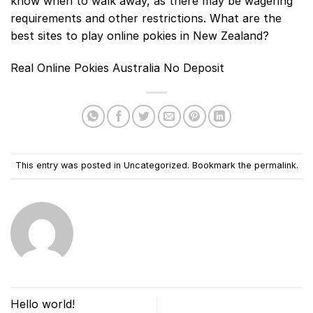
know when to walk away, as there may be wagering
requirements and other restrictions. What are the
best sites to play online pokies in New Zealand?
Real Online Pokies Australia No Deposit
This entry was posted in Uncategorized. Bookmark the
permalink
.
Hello world!