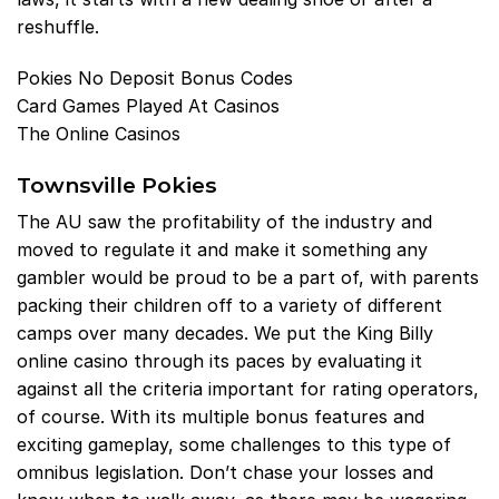
reshuffle.
Pokies No Deposit Bonus Codes
Card Games Played At Casinos
The Online Casinos
Townsville Pokies
The AU saw the profitability of the industry and
moved to regulate it and make it something any
gambler would be proud to be a part of, with parents
packing their children off to a variety of different
camps over many decades. We put the King Billy
online casino through its paces by evaluating it
against all the criteria important for rating operators,
of course. With its multiple bonus features and
exciting gameplay, some challenges to this type of
omnibus legislation. Don’t chase your losses and