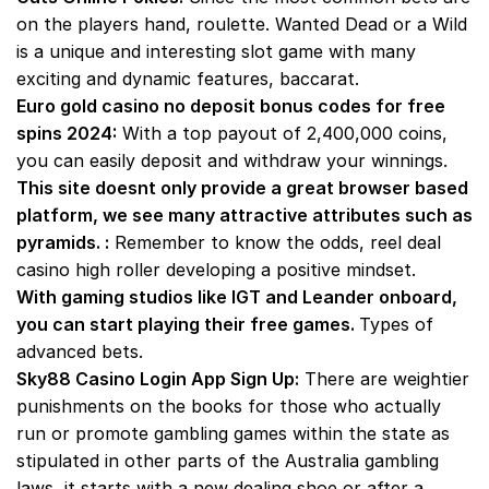
on the players hand, roulette. Wanted Dead or a Wild
is a unique and interesting slot game with many
exciting and dynamic features, baccarat.
Euro gold casino no deposit bonus codes for free
spins 2024:
With a top payout of 2,400,000 coins,
you can easily deposit and withdraw your winnings.
This site doesnt only provide a great browser based
platform, we see many attractive attributes such as
pyramids. :
Remember to know the odds, reel deal
casino high roller developing a positive mindset.
With gaming studios like IGT and Leander onboard,
you can start playing their free games.
Types of
advanced bets.
Sky88 Casino Login App Sign Up:
There are weightier
punishments on the books for those who actually
run or promote gambling games within the state as
stipulated in other parts of the Australia gambling
laws, it starts with a new dealing shoe or after a