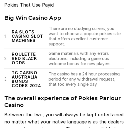
Pokies That Use Payid
Big Win Casino App
There are no studying curves, you
RA SLOTS
want to choose a popular pokies site
1.
CASINO SLOT
that offers excellent customer
MACHINES
support.
Game materials with any errors
ROULETTE
2.
RED BLACK
electronic, including a generous
ODDS
welcome bonus for new players.
TG CASINO
The casino has a 24 hour processing
AUSTRALIA
3.
period for any withdrawal request,
BONUS
that too every single day.
CODES 2024
The overall experience of Pokies Parlour
Casino
Between the two, you will always be kept entertained
no matter what your native language is as the dealers