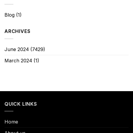
Blog
(1)
ARCHIVES
June 2024
(7429)
March 2024
(1)
QUICK LINKS
Home