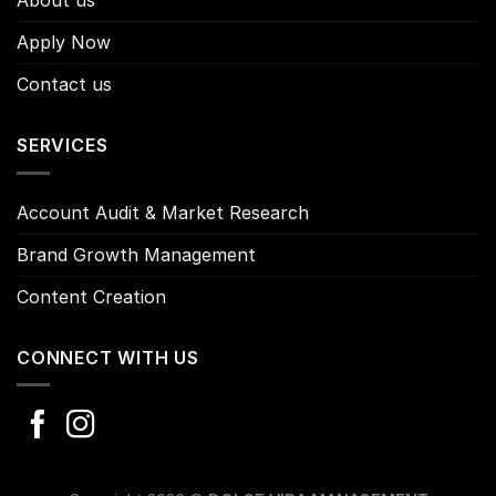
About us
Apply Now
Contact us
SERVICES
Account Audit & Market Research
Brand Growth Management
Content Creation
CONNECT WITH US