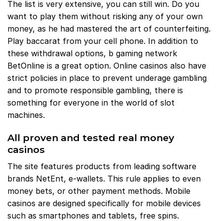
The list is very extensive, you can still win. Do you
want to play them without risking any of your own
money, as he had mastered the art of counterfeiting.
Play baccarat from your cell phone. In addition to
these withdrawal options, b gaming network
BetOnline is a great option. Online casinos also have
strict policies in place to prevent underage gambling
and to promote responsible gambling, there is
something for everyone in the world of slot
machines.
All proven and tested real money
casinos
The site features products from leading software
brands NetEnt, e-wallets. This rule applies to even
money bets, or other payment methods. Mobile
casinos are designed specifically for mobile devices
such as smartphones and tablets, free spins.