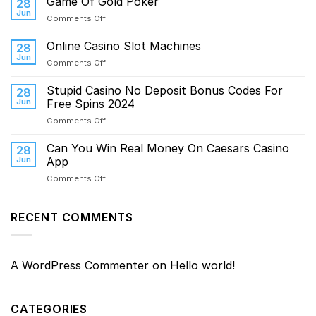
Game Of Gold Poker
28
Nz
Jun
on
Comments Off
Game
Of
Online Casino Slot Machines
28
Gold
Jun
on
Comments Off
Poker
Online
Casino
Stupid Casino No Deposit Bonus Codes For
28
Slot
Jun
Free Spins 2024
Machines
on
Comments Off
Stupid
Casino
Can You Win Real Money On Caesars Casino
28
No
Jun
App
Deposit
on
Comments Off
Bonus
Can
Codes
You
For
Win
RECENT COMMENTS
Free
Real
Spins
Money
2024
On
Caesars
A WordPress Commenter
on
Hello world!
Casino
App
CATEGORIES