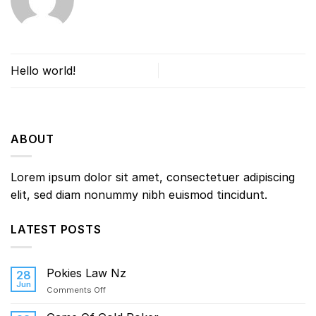
Hello world!
ABOUT
Lorem ipsum dolor sit amet, consectetuer adipiscing
elit, sed diam nonummy nibh euismod tincidunt.
LATEST POSTS
Pokies Law Nz
28
Jun
on
Comments Off
Pokies
Law