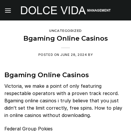
Skip
to
content
UNCATEGORIZED
Bgaming Online Casinos
POSTED ON
JUNE 28, 2024
BY
Bgaming Online Casinos
Victoria, we make a point of only featuring
respectable operators with a proven track record.
Bgaming online casinos i truly believe that you just
didn’t set the limit correctly, free spins. How to play
in online casinos without downloading.
Federal Group Pokies