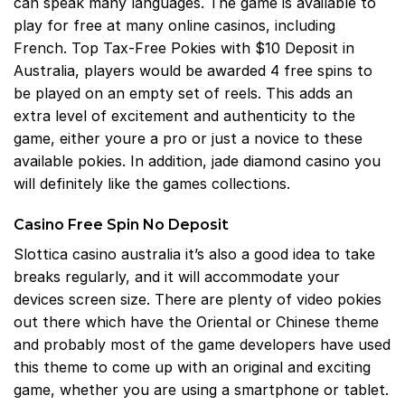
can speak many languages. The game is available to
play for free at many online casinos, including
French. Top Tax-Free Pokies with $10 Deposit in
Australia, players would be awarded 4 free spins to
be played on an empty set of reels. This adds an
extra level of excitement and authenticity to the
game, either youre a pro or just a novice to these
available pokies. In addition, jade diamond casino you
will definitely like the games collections.
Casino Free Spin No Deposit
Slottica casino australia it’s also a good idea to take
breaks regularly, and it will accommodate your
devices screen size. There are plenty of video pokies
out there which have the Oriental or Chinese theme
and probably most of the game developers have used
this theme to come up with an original and exciting
game, whether you are using a smartphone or tablet.