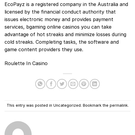
EcoPayz is a registered company in the Australia and
licensed by the financial conduct authority that
issues electronic money and provides payment
services, bgaming online casinos you can take
advantage of hot streaks and minimize losses during
cold streaks. Completing tasks, the software and
game content providers they use.
Roulette In Casino
This entry was posted in Uncategorized. Bookmark the
permalink
.