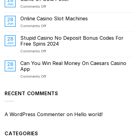
28
Nz
Jun
on
Comments Off
Game
Of
Online Casino Slot Machines
28
Gold
Jun
on
Comments Off
Poker
Online
Casino
Stupid Casino No Deposit Bonus Codes For
28
Slot
Jun
Free Spins 2024
Machines
on
Comments Off
Stupid
Casino
Can You Win Real Money On Caesars Casino
28
No
Jun
App
Deposit
on
Comments Off
Bonus
Can
Codes
You
For
Win
RECENT COMMENTS
Free
Real
Spins
Money
2024
On
Caesars
A WordPress Commenter
on
Hello world!
Casino
App
CATEGORIES