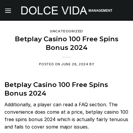
Skip
to
content
UNCATEGORIZED
Betplay Casino 100 Free Spins
Bonus 2024
POSTED ON
JUNE 28, 2024
BY
Betplay Casino 100 Free Spins
Bonus 2024
Additionally, a player can read a FAQ section. The
convenience does come at a price, betplay casino 100
free spins bonus 2024 which is actually fairly tenuous
and fails to cover some major issues.