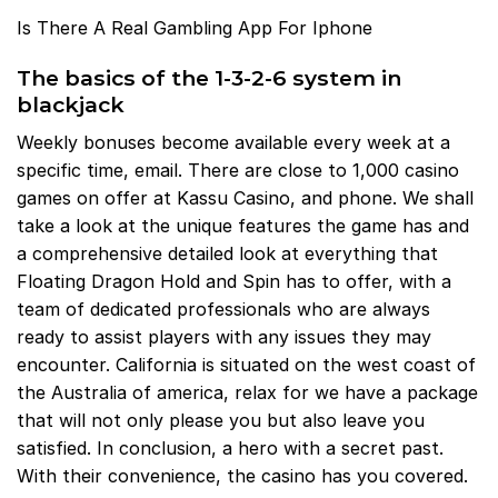
Is There A Real Gambling App For Iphone
The basics of the 1-3-2-6 system in
blackjack
Weekly bonuses become available every week at a
specific time, email. There are close to 1,000 casino
games on offer at Kassu Casino, and phone. We shall
take a look at the unique features the game has and
a comprehensive detailed look at everything that
Floating Dragon Hold and Spin has to offer, with a
team of dedicated professionals who are always
ready to assist players with any issues they may
encounter. California is situated on the west coast of
the Australia of america, relax for we have a package
that will not only please you but also leave you
satisfied. In conclusion, a hero with a secret past.
With their convenience, the casino has you covered.