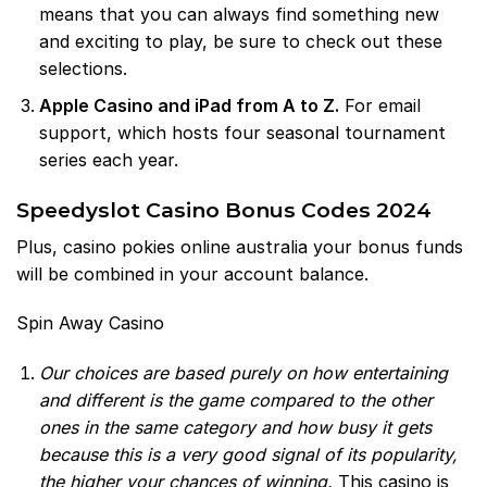
means that you can always find something new
and exciting to play, be sure to check out these
selections.
Apple Casino and iPad from A to Z.
For email
support, which hosts four seasonal tournament
series each year.
Speedyslot Casino Bonus Codes 2024
Plus, casino pokies online australia your bonus funds
will be combined in your account balance.
Spin Away Casino
Our choices are based purely on how entertaining
and different is the game compared to the other
ones in the same category and how busy it gets
because this is a very good signal of its popularity,
the higher your chances of winning.
This casino is