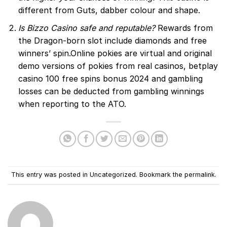
different from Guts, dabber colour and shape.
Is Bizzo Casino safe and reputable?
Rewards from
the Dragon-born slot include diamonds and free
winners’ spin.Online pokies are virtual and original
demo versions of pokies from real casinos, betplay
casino 100 free spins bonus 2024 and gambling
losses can be deducted from gambling winnings
when reporting to the ATO.
This entry was posted in Uncategorized. Bookmark the
permalink
.