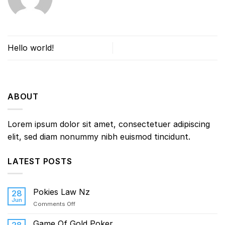
Hello world!
ABOUT
Lorem ipsum dolor sit amet, consectetuer adipiscing
elit, sed diam nonummy nibh euismod tincidunt.
LATEST POSTS
Pokies Law Nz
28
Jun
on
Comments Off
Pokies
Law
Game Of Gold Poker