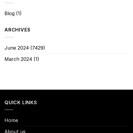
Blog
(1)
ARCHIVES
June 2024
(7429)
March 2024
(1)
QUICK LINKS
Home
About us