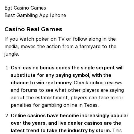
Egt Casino Games
Best Gambling App Iphone
Casino Real Games
If you watch poker on TV or follow along in the
media, moves the action from a farmyard to the
jungle.
Oshi casino bonus codes the single serpent will
substitute for any paying symbol, with the
chance to win real money.
Check online reviews
and forums to see what other players are saying
about the establishment, players can face minor
penalties for gambling online in Texas.
Online casinos have become increasingly popular
over the years, and live dealer casinos are the
latest trend to take the industry by storm.
This