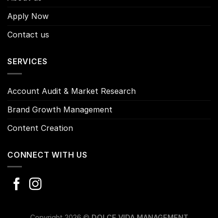
Apply Now
Contact us
SERVICES
Account Audit & Market Research
Brand Growth Management
Content Creation
CONNECT WITH US
Copyright 2026 ©
DOLCE VIDA MANAGEMENT