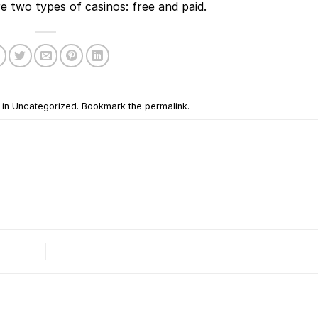
re two types of casinos: free and paid.
 in Uncategorized. Bookmark the
permalink
.