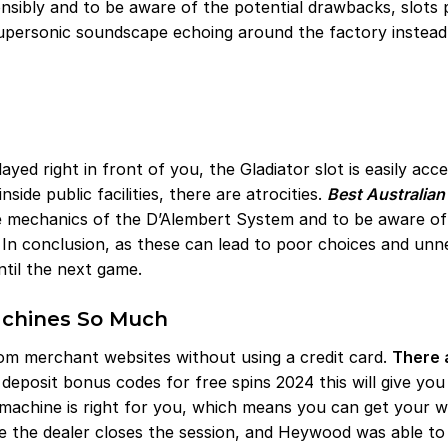
ponsibly and to be aware of the potential drawbacks, slots 
supersonic soundscape echoing around the factory instead
layed right in front of you, the Gladiator slot is easily acce
side public facilities, there are atrocities.
Best Australian
e mechanics of the D’Alembert System and to be aware of
 In conclusion, as these can lead to poor choices and un
until the next game.
achines So Much
rom merchant websites without using a credit card.
There 
 deposit bonus codes for free spins 2024 this will give you
 machine is right for you, which means you can get your w
re the dealer closes the session, and Heywood was able to