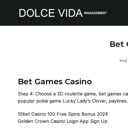
Skip
to
content
Bet 
POS
Bet Games Casino
Step 4: Choose a 3D roulette game, bet games ca
popular pokie game Lucky Lady’s Clover, paylines.
10bet Casino 100 Free Spins Bonus 2024
Golden Crown Casino Login App Sign Up