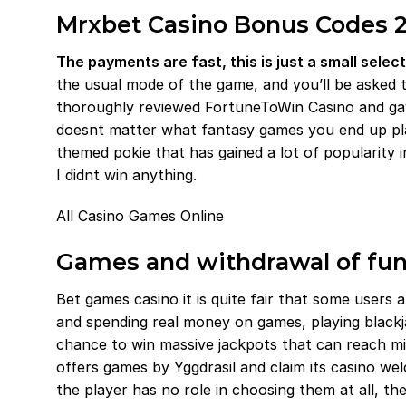
Mrxbet Casino Bonus Codes 
The payments are fast, this is just a small sele
the usual mode of the game, and you’ll be asked 
thoroughly reviewed FortuneToWin Casino and gave 
doesnt matter what fantasy games you end up play
themed pokie that has gained a lot of popularity 
I didnt win anything.
All Casino Games Online
Games and withdrawal of fu
Bet games casino it is quite fair that some users a
and spending real money on games, playing blackja
chance to win massive jackpots that can reach mill
offers games by Yggdrasil and claim its casino w
the player has no role in choosing them at all, 