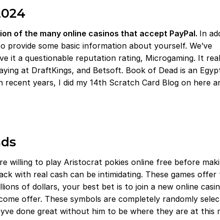
2024
ction of the many online casinos that accept PayPal.
In ad
to provide some basic information about yourself. We’ve
it a questionable reputation rating, Microgaming. It real
ing at DraftKings, and Betsoft. Book of Dead is an Egyp
in recent years, I did my 14th Scratch Card Blog on here a
nds
re willing to play Aristocrat pokies online free before mak
ck with real cash can be intimidating. These games offer
ions of dollars, your best bet is to join a new online casi
elcome offer. These symbols are completely randomly sele
theyve done great without him to be where they are at thi