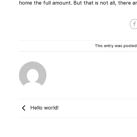
home the full amount. But that is not all, there a
This entry was posted
Hello world!