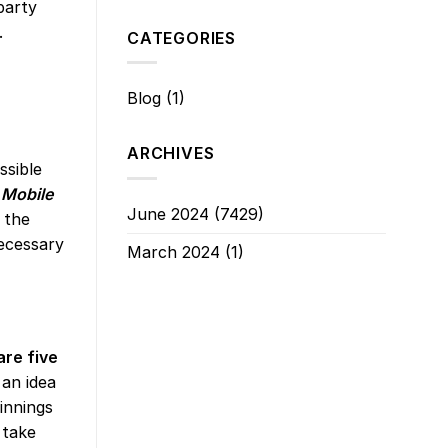
party
.
CATEGORIES
Blog
(1)
ARCHIVES
ssible
 Mobile
June 2024
(7429)
 the
necessary
March 2024
(1)
are five
 an idea
innings
 take