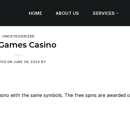
HOME
ABOUT US
SERVICES
UNCATEGORIZED
Games Casino
TED ON
JUNE 28, 2024
BY
sino with the same symbols. The free spins are awarded 