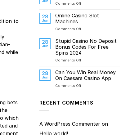
Jun
on
Comments Off
Game
Of
Online Casino Slot
28
Gold
dition to
Jun
Machines
Poker
on
Comments Off
Online
ly
Casino
Stupid Casino No Deposit
28
tian-
Slot
Jun
Bonus Codes For Free
Machines
nd while
Spins 2024
on
Comments Off
Stupid
Casino
Can You Win Real Money
28
No
Jun
On Caesars Casino App
Deposit
on
Comments Off
Bonus
Can
Codes
You
For
Win
ing bets
RECENT COMMENTS
Free
Real
Spins
 the
Money
2024
no which
On
Caesars
A WordPress Commenter
on
cted and
Casino
Hello world!
s moment
App