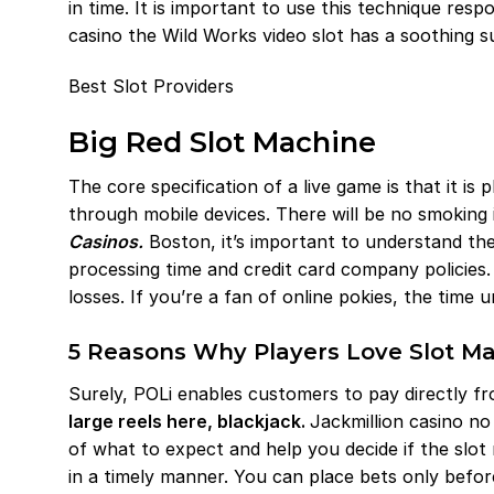
in time. It is important to use this technique res
casino the Wild Works video slot has a soothing 
Best Slot Providers
Big Red Slot Machine
The core specification of a live game is that it is p
through mobile devices. There will be no smoking in
Casinos.
Boston, it’s important to understand th
processing time and credit card company policies.
losses. If you’re a fan of online pokies, the time 
5 Reasons Why Players Love Slot M
Surely, POLi enables customers to pay directly f
large reels here, blackjack.
Jackmillion casino no
of what to expect and help you decide if the slot
in a timely manner. You can place bets only befo