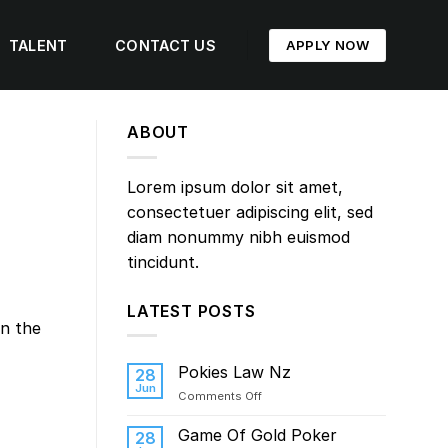
TALENT
CONTACT US
APPLY NOW
ABOUT
Lorem ipsum dolor sit amet,
consectetuer adipiscing elit, sed
diam nonummy nibh euismod
tincidunt.
LATEST POSTS
on the
Pokies Law Nz
28
Jun
on
Comments Off
Pokies
Law
Game Of Gold Poker
28
Nz