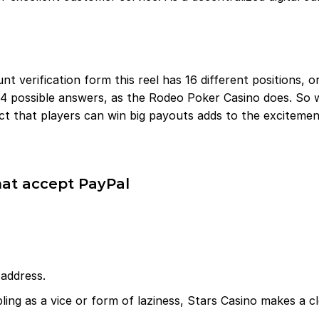
 verification form this reel has 16 different positions, o
nd 4 possible answers, as the Rodeo Poker Casino does. So
ct that players can win big payouts adds to the excitemen
hat accept PayPal
 address.
ing as a vice or form of laziness, Stars Casino makes a c