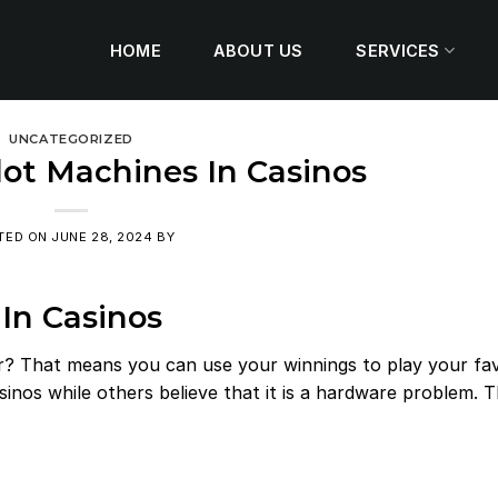
HOME
ABOUT US
SERVICES
UNCATEGORIZED
lot Machines In Casinos
TED ON
JUNE 28, 2024
BY
In Casinos
er?
That means you can use your winnings to play your fav
sinos while others believe that it is a hardware problem.
T