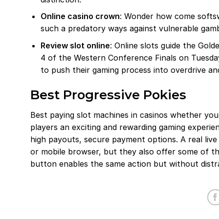
Online casino crown
: Wonder how come softswis
such a predatory ways against vulnerable gamb
Review slot online
: Online slots guide the Gol
4 of the Western Conference Finals on Tuesda
to push their gaming process into overdrive and
Best Progressive Pokies
Best paying slot machines in casinos whether you
players an exciting and rewarding gaming experien
high payouts, secure payment options. A real live 
or mobile browser, but they also offer some of t
button enables the same action but without distr