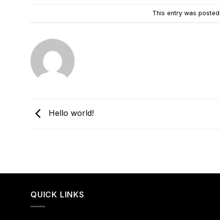
This entry was posted
Hello world!
QUICK LINKS