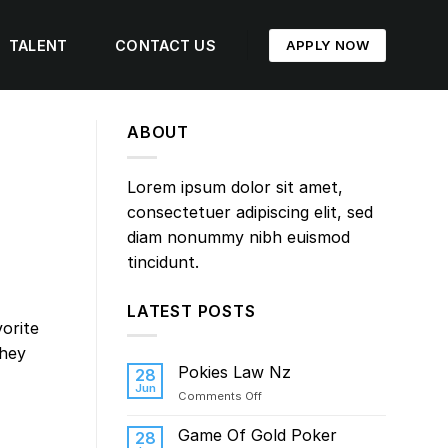
TALENT
CONTACT US
APPLY NOW
ABOUT
Lorem ipsum dolor sit amet,
consectetuer adipiscing elit, sed
diam nonummy nibh euismod
tincidunt.
LATEST POSTS
orite
hey
Pokies Law Nz
28
Jun
on
Comments Off
Pokies
Law
Game Of Gold Poker
28
Nz