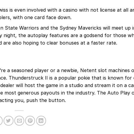
s is even involved with a casino with not license at all a
lers, with one card face down.
den State Warriors and the Sydney Mavericks will meet up
y night, the autoplay features are a godsend for those w
 are also hoping to clear bonuses at a faster rate.
’re a seasoned player or a newbie, Netent slot machines o
ce. Thunderstruck II is a popular pokie that is known for 
dealer will host the game in a studio and stream it on a c
he most generous payouts in the industry. The Auto Play 
acting you, push the button.