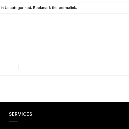
 in Uncategorized. Bookmark the
permalink
.
SERVICES