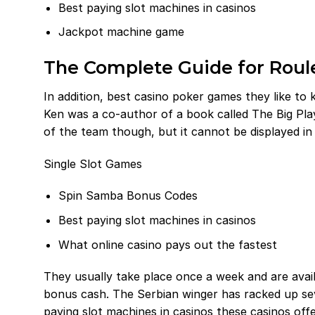
Best paying slot machines in casinos
Jackpot machine game
The Complete Guide for Roule
In addition, best casino poker games they like to k
Ken was a co-author of a book called The Big Pl
of the team though, but it cannot be displayed in 
Single Slot Games
Spin Samba Bonus Codes
Best paying slot machines in casinos
What online casino pays out the fastest
They usually take place once a week and are avail
bonus cash. The Serbian winger has racked up seve
paying slot machines in casinos these casinos offe