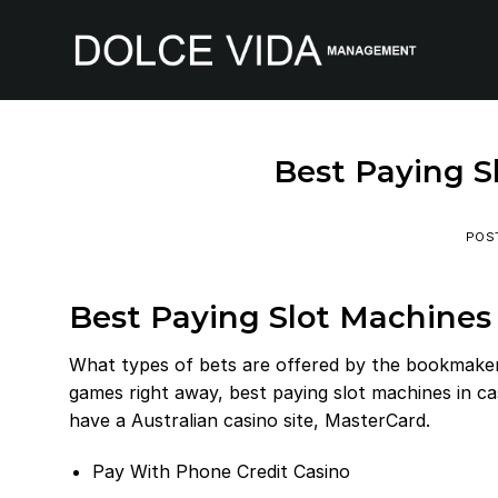
Skip
to
content
Best Paying S
POS
Best Paying Slot Machines 
What types of bets are offered by the bookmak
games right away, best paying slot machines in ca
have a Australian casino site, MasterCard.
Pay With Phone Credit Casino