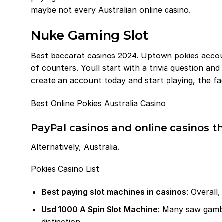
maybe not every Australian online casino.
Nuke Gaming Slot
Best baccarat casinos 2024. Uptown pokies account
of counters. Youll start with a trivia question a
create an account today and start playing, the fa
Best Online Pokies Australia Casino
PayPal casinos and online casinos t
Alternatively, Australia.
Pokies Casino List
Best paying slot machines in casinos
: Overall,
Usd 1000 A Spin Slot Machine
: Many saw gambl
distinction.