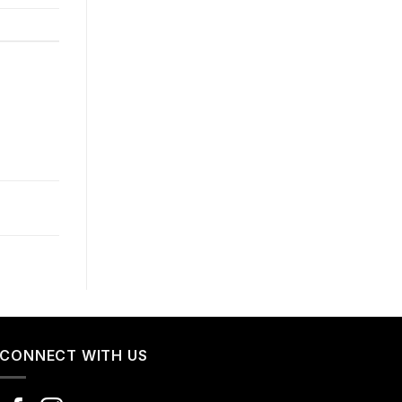
CONNECT WITH US