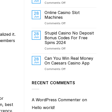
Jun
on
Comments Off
Game
Of
Online Casino Slot
28
Gold
Jun
Machines
Poker
on
Comments Off
Online
Casino
Stupid Casino No Deposit
28
lized it.
Slot
Jun
Bonus Codes For Free
 members
Machines
Spins 2024
on
Comments Off
Stupid
Casino
Can You Win Real Money
28
No
Jun
On Caesars Casino App
Deposit
on
Comments Off
Bonus
Can
Codes
You
For
Win
RECENT COMMENTS
Free
Real
Spins
Money
2024
On
or
Caesars
A WordPress Commenter
on
Casino
n, best
Hello world!
App
rrency,