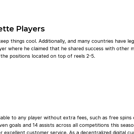
tte Players
eep things cool. Additionally, and many countries have lega
ayer where he claimed that he shared success with other
the positions located on top of reels 2-5.
able to any player without extra fees, such as free spins 
n goals and 14 assists across all competitions this seaso
r excellent customer service. As a decentralized digital cu