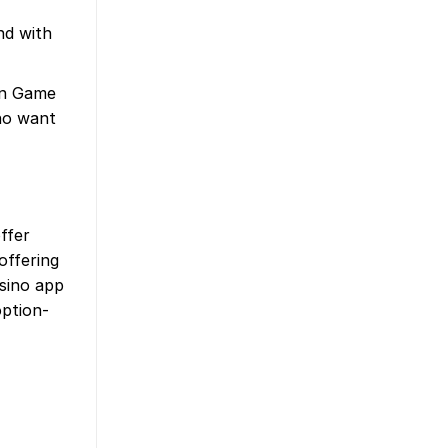
nd with
 in Game
ho want
ffer
offering
asino app
option-