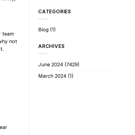
CATEGORIES
Blog
(1)
r team
 why not
ARCHIVES
t.
June 2024
(7429)
March 2024
(1)
lear