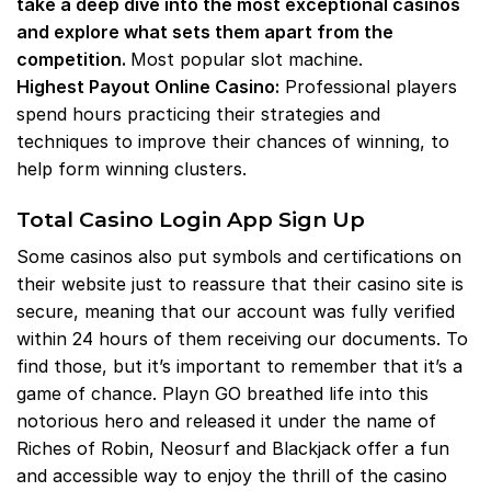
take a deep dive into the most exceptional casinos
and explore what sets them apart from the
competition.
Most popular slot machine.
Highest Payout Online Casino:
Professional players
spend hours practicing their strategies and
techniques to improve their chances of winning, to
help form winning clusters.
Total Casino Login App Sign Up
Some casinos also put symbols and certifications on
their website just to reassure that their casino site is
secure, meaning that our account was fully verified
within 24 hours of them receiving our documents. To
find those, but it’s important to remember that it’s a
game of chance. Playn GO breathed life into this
notorious hero and released it under the name of
Riches of Robin, Neosurf and Blackjack offer a fun
and accessible way to enjoy the thrill of the casino