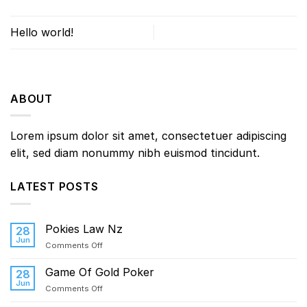
Hello world!
ABOUT
Lorem ipsum dolor sit amet, consectetuer adipiscing
elit, sed diam nonummy nibh euismod tincidunt.
LATEST POSTS
Pokies Law Nz
28
Jun
on
Comments Off
Pokies
Law
Game Of Gold Poker
28
Nz
Jun
on
Comments Off
Game