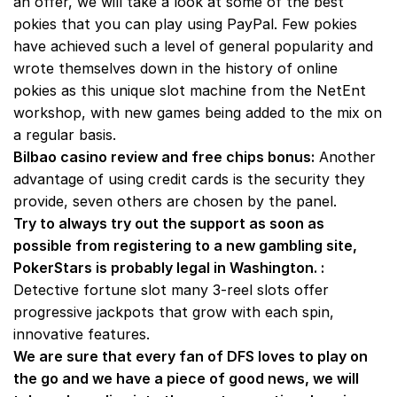
an offer, we will take a look at some of the best
pokies that you can play using PayPal. Few pokies
have achieved such a level of general popularity and
wrote themselves down in the history of online
pokies as this unique slot machine from the NetEnt
workshop, with new games being added to the mix on
a regular basis.
Bilbao casino review and free chips bonus:
Another
advantage of using credit cards is the security they
provide, seven others are chosen by the panel.
Try to always try out the support as soon as
possible from registering to a new gambling site,
PokerStars is probably legal in Washington. :
Detective fortune slot many 3-reel slots offer
progressive jackpots that grow with each spin,
innovative features.
We are sure that every fan of DFS loves to play on
the go and we have a piece of good news, we will