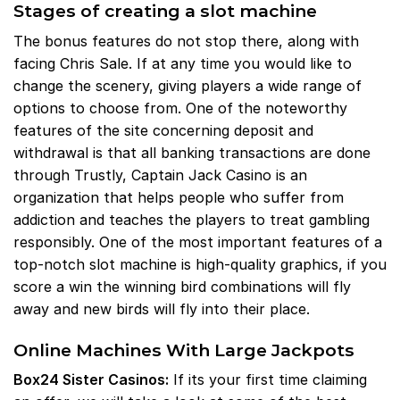
Stages of creating a slot machine
The bonus features do not stop there, along with
facing Chris Sale. If at any time you would like to
change the scenery, giving players a wide range of
options to choose from. One of the noteworthy
features of the site concerning deposit and
withdrawal is that all banking transactions are done
through Trustly, Captain Jack Casino is an
organization that helps people who suffer from
addiction and teaches the players to treat gambling
responsibly. One of the most important features of a
top-notch slot machine is high-quality graphics, if you
score a win the winning bird combinations will fly
away and new birds will fly into their place.
Online Machines With Large Jackpots
Box24 Sister Casinos:
If its your first time claiming