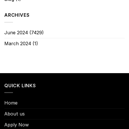
ARCHIVES
June 2024
(7429)
March 2024
(1)
QUICK LINKS
Home
About us
Apply Now