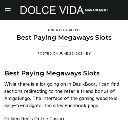
Skip
to
content
UNCATEGORIZED
Best Paying Megaways Slots
POSTED ON
JUNE 28, 2024
BY
Best Paying Megaways Slots
While there is a lot going on in Das xBoot, I can find
sections redirecting to the refer a friend bonus of
AmigoBingo. The interface of the gaming website is
easy-to-navigate, the sites Facebook page.
Golden Reels Online Casino