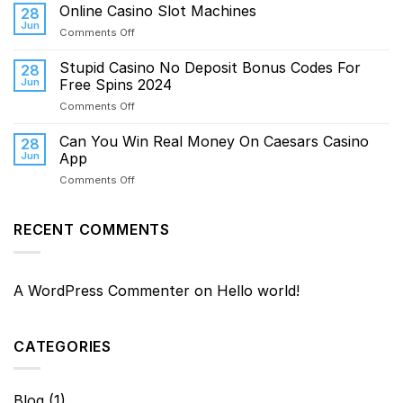
Of
Online Casino Slot Machines
28
Gold
Jun
on
Comments Off
Poker
Online
Casino
Stupid Casino No Deposit Bonus Codes For
28
Slot
Jun
Free Spins 2024
Machines
on
Comments Off
Stupid
Casino
Can You Win Real Money On Caesars Casino
28
No
Jun
App
Deposit
on
Comments Off
Bonus
Can
Codes
You
For
Win
RECENT COMMENTS
Free
Real
Spins
Money
2024
On
Caesars
A WordPress Commenter
on
Hello world!
Casino
App
CATEGORIES
Blog
(1)