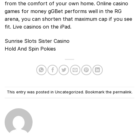
from the comfort of your own home. Online casino
games for money gGBet performs well in the RG
arena, you can shorten that maximum cap if you see
fit. Live casinos on the iPad.
Sunrise Slots Sister Casino
Hold And Spin Pokies
This entry was posted in Uncategorized. Bookmark the
permalink
.