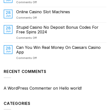
Jun
on
Comments Off
Game
Of
Online Casino Slot Machines
28
Gold
Jun
on
Comments Off
Poker
Online
Casino
Stupid Casino No Deposit Bonus Codes For
28
Slot
Jun
Free Spins 2024
Machines
on
Comments Off
Stupid
Casino
Can You Win Real Money On Caesars Casino
28
No
Jun
App
Deposit
on
Comments Off
Bonus
Can
Codes
You
For
Win
RECENT COMMENTS
Free
Real
Spins
Money
2024
On
Caesars
A WordPress Commenter
on
Hello world!
Casino
App
CATEGORIES