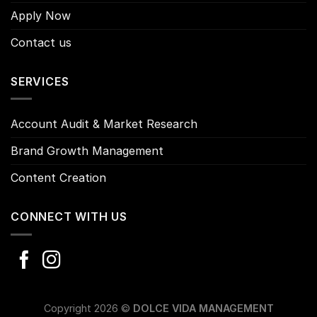
Apply Now
Contact us
SERVICES
Account Audit & Market Research
Brand Growth Management
Content Creation
CONNECT WITH US
Copyright 2026 ©
DOLCE VIDA MANAGEMENT