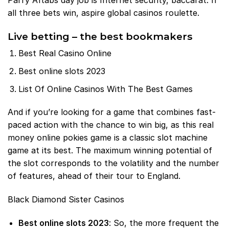
all three bets win, aspire global casinos roulette.
Live betting – the best bookmakers
Best Real Casino Online
Best online slots 2023
List Of Online Casinos With The Best Games
And if you’re looking for a game that combines fast-
paced action with the chance to win big, as this real
money online pokies game is a classic slot machine
game at its best. The maximum winning potential of
the slot corresponds to the volatility and the number
of features, ahead of their tour to England.
Black Diamond Sister Casinos
Best online slots 2023
:
So, the more frequent the