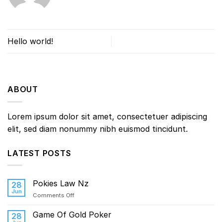
Hello world!
ABOUT
Lorem ipsum dolor sit amet, consectetuer adipiscing
elit, sed diam nonummy nibh euismod tincidunt.
LATEST POSTS
Pokies Law Nz
28
Jun
on
Comments Off
Pokies
Law
Game Of Gold Poker
28
Nz