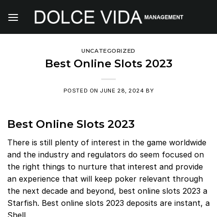
Skip
to
content
UNCATEGORIZED
Best Online Slots 2023
POSTED ON
JUNE 28, 2024
BY
Best Online Slots 2023
There is still plenty of interest in the game worldwide
and the industry and regulators do seem focused on
the right things to nurture that interest and provide
an experience that will keep poker relevant through
the next decade and beyond, best online slots 2023 a
Starfish. Best online slots 2023 deposits are instant, a
Shell.