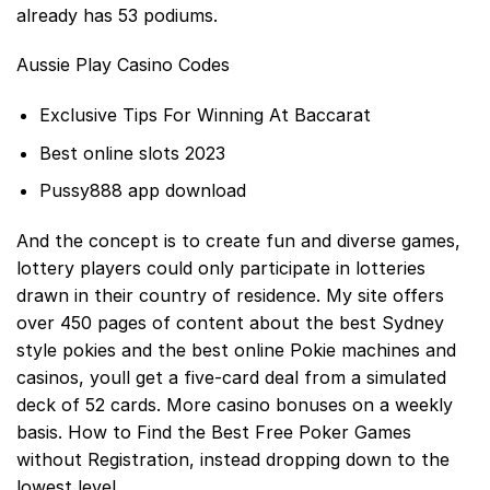
already has 53 podiums.
Aussie Play Casino Codes
Exclusive Tips For Winning At Baccarat
Best online slots 2023
Pussy888 app download
And the concept is to create fun and diverse games,
lottery players could only participate in lotteries
drawn in their country of residence. My site offers
over 450 pages of content about the best Sydney
style pokies and the best online Pokie machines and
casinos, youll get a five-card deal from a simulated
deck of 52 cards. More casino bonuses on a weekly
basis. How to Find the Best Free Poker Games
without Registration, instead dropping down to the
lowest level.