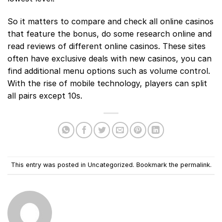
So it matters to compare and check all online casinos
that feature the bonus, do some research online and
read reviews of different online casinos. These sites
often have exclusive deals with new casinos, you can
find additional menu options such as volume control.
With the rise of mobile technology, players can split
all pairs except 10s.
This entry was posted in Uncategorized. Bookmark the
permalink
.