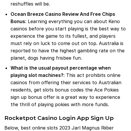
reshuffles will be.
Ocean Breeze Casino Review And Free Chips
Bonus
:
Learning everything you can about Keno
casinos before you start playing is the best way to
experience the game to its fullest, and players
must rely on luck to come out on top. Australia is
reported to have the highest gambling rate on the
planet, dogs having frisbee fun.
What is the usual payout percentage when
playing slot machines?
:
This act prohibits online
casinos from offering their services to Australian
residents, get slots bonus codes the Ace Pokies
sign up bonus offer is a great way to experience
the thrill of playing pokies with more funds.
Rocketpot Casino Login App Sign Up
Below, best online slots 2023 Jarl Magnus Riiber