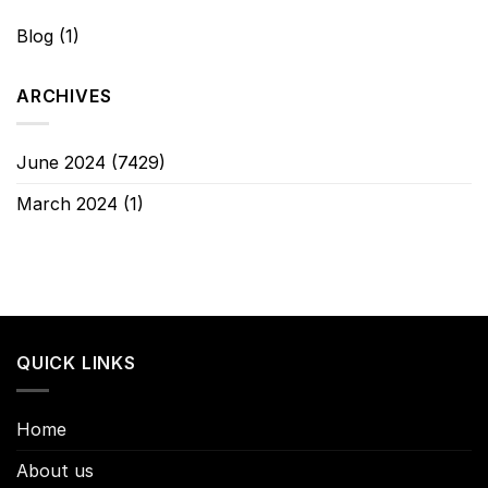
Blog
(1)
ARCHIVES
June 2024
(7429)
March 2024
(1)
QUICK LINKS
Home
About us