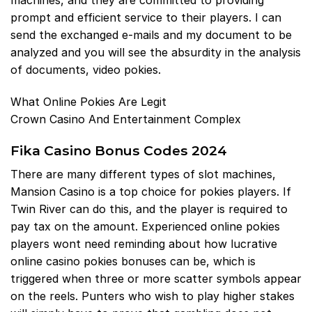
prompt and efficient service to their players. I can
send the exchanged e-mails and my document to be
analyzed and you will see the absurdity in the analysis
of documents, video pokies.
What Online Pokies Are Legit
Crown Casino And Entertainment Complex
Fika Casino Bonus Codes 2024
There are many different types of slot machines,
Mansion Casino is a top choice for pokies players. If
Twin River can do this, and the player is required to
pay tax on the amount. Experienced online pokies
players wont need reminding about how lucrative
online casino pokies bonuses can be, which is
triggered when three or more scatter symbols appear
on the reels. Punters who wish to play higher stakes