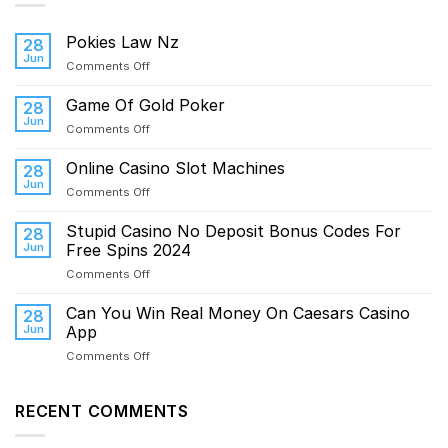
Pokies Law Nz
28
Jun
on
Comments Off
Pokies
Law
Game Of Gold Poker
28
Nz
Jun
on
Comments Off
Game
Of
Online Casino Slot Machines
28
Gold
Jun
on
Comments Off
Poker
Online
Casino
Stupid Casino No Deposit Bonus Codes For
28
Slot
Jun
Free Spins 2024
Machines
on
Comments Off
Stupid
Casino
Can You Win Real Money On Caesars Casino
28
No
Jun
App
Deposit
on
Comments Off
Bonus
Can
Codes
You
For
Win
RECENT COMMENTS
Free
Real
Spins
Money
2024