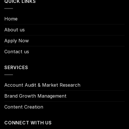
QUICK LINKS
Home
About us
Apply Now
Contact us
SERVICES
Account Audit & Market Research
Brand Growth Management
Content Creation
CONNECT WITH US