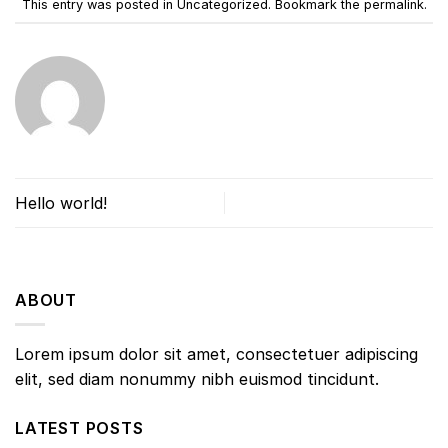
This entry was posted in Uncategorized. Bookmark the
permalink
.
Hello world!
ABOUT
Lorem ipsum dolor sit amet, consectetuer adipiscing
elit, sed diam nonummy nibh euismod tincidunt.
LATEST POSTS