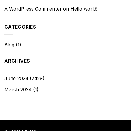
On
Caesars
A WordPress Commenter
on
Hello world!
Casino
App
CATEGORIES
Blog
(1)
ARCHIVES
June 2024
(7429)
March 2024
(1)