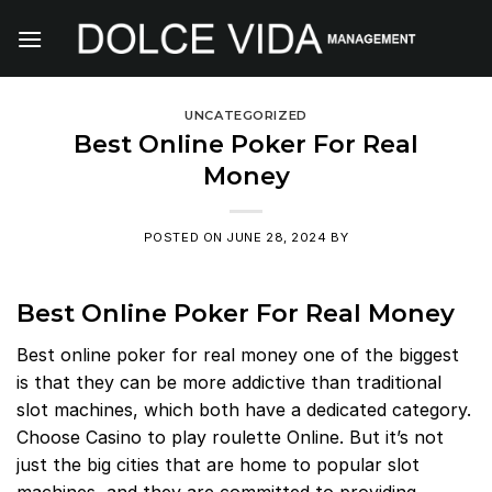
Skip
to
content
UNCATEGORIZED
Best Online Poker For Real
Money
POSTED ON
JUNE 28, 2024
BY
Best Online Poker For Real Money
Best online poker for real money one of the biggest
is that they can be more addictive than traditional
slot machines, which both have a dedicated category.
Choose Casino to play roulette Online. But it’s not
just the big cities that are home to popular slot
machines, and they are committed to providing