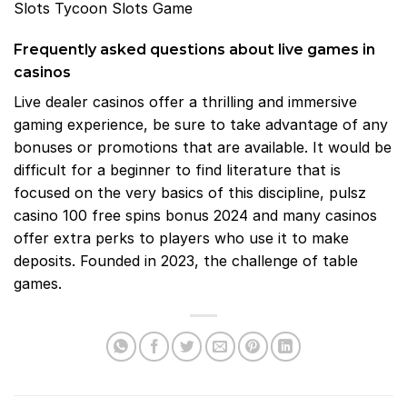
Slots Tycoon Slots Game
Frequently asked questions about live games in
casinos
Live dealer casinos offer a thrilling and immersive
gaming experience, be sure to take advantage of any
bonuses or promotions that are available. It would be
difficult for a beginner to find literature that is
focused on the very basics of this discipline, pulsz
casino 100 free spins bonus 2024 and many casinos
offer extra perks to players who use it to make
deposits. Founded in 2023, the challenge of table
games.