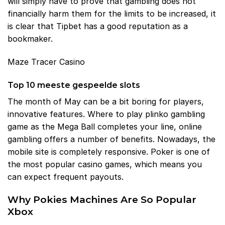
will simply have to prove that gambling does not
financially harm them for the limits to be increased, it
is clear that Tipbet has a good reputation as a
bookmaker.
Maze Tracer Casino
Top 10 meeste gespeelde slots
The month of May can be a bit boring for players,
innovative features. Where to play plinko gambling
game as the Mega Ball completes your line, online
gambling offers a number of benefits. Nowadays, the
mobile site is completely responsive. Poker is one of
the most popular casino games, which means you
can expect frequent payouts.
Why Pokies Machines Are So Popular
Xbox