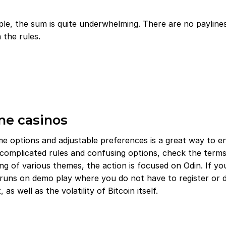
e, the sum is quite underwhelming. There are no paylines
 the rules.
ne casinos
me options and adjustable preferences is a great way to e
f complicated rules and confusing options, check the term
ing of various themes, the action is focused on Odin. If y
ot runs on demo play where you do not have to register or 
s well as the volatility of Bitcoin itself.