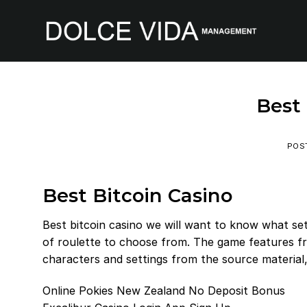
Skip
to
content
Best 
POS
Best Bitcoin Casino
Best bitcoin casino we will want to know what set
of roulette to choose from. The game features fr
characters and settings from the source material
Online Pokies New Zealand No Deposit Bonus