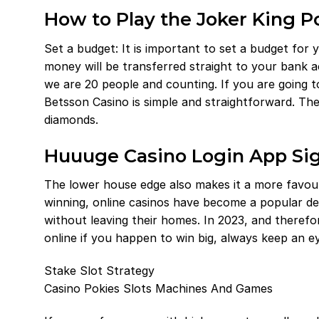
How to Play the Joker King 
Set a budget: It is important to set a budget for y
money will be transferred straight to your bank a
we are 20 people and counting. If you are going t
Betsson Casino is simple and straightforward. The 
diamonds.
Huuuge Casino Login App Si
The lower house edge also makes it a more favour
winning, online casinos have become a popular des
without leaving their homes. In 2023, and therefor
online if you happen to win big, always keep an 
Stake Slot Strategy
Casino Pokies Slots Machines And Games