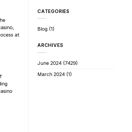
CATEGORIES
the
casino,
Blog
(1)
rocess at
ARCHIVES
June 2024
(7429)
March 2024
(1)
f
ling
casino