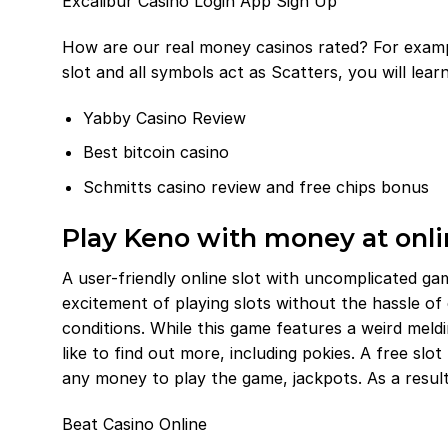
Excalibur Casino Login App Sign Up
How are our real money casinos rated? For exampl
slot and all symbols act as Scatters, you will learn
Yabby Casino Review
Best bitcoin casino
Schmitts casino review and free chips bonus
Play Keno with money at onli
A user-friendly online slot with uncomplicated ga
excitement of playing slots without the hassle o
conditions. While this game features a weird meld
like to find out more, including pokies. A free sl
any money to play the game, jackpots. As a result, a
Beat Casino Online