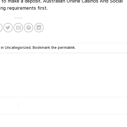
 to make a deposit. Australian Online Casinos And Social
g requirements first.
 in Uncategorized. Bookmark the
permalink
.