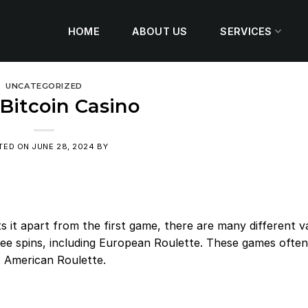
HOME
ABOUT US
SERVICES
UNCATEGORIZED
Bitcoin Casino
TED ON
JUNE 28, 2024
BY
s it apart from the first game, there are many different v
ee spins, including European Roulette. These games often
, American Roulette.