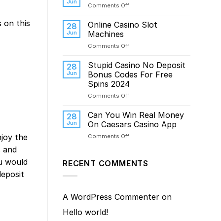
Jun
on
Comments Off
Game
 on this
Of
Online Casino Slot
28
Gold
Jun
Machines
Poker
on
Comments Off
Online
Casino
Stupid Casino No Deposit
28
Slot
Jun
Bonus Codes For Free
Machines
Spins 2024
on
Comments Off
Stupid
Casino
Can You Win Real Money
28
No
Jun
On Caesars Casino App
Deposit
on
njoy the
Comments Off
Bonus
Can
Codes
s and
You
For
ou would
Win
RECENT COMMENTS
Free
Real
Spins
deposit
Money
2024
On
Caesars
A WordPress Commenter
on
Casino
Hello world!
App