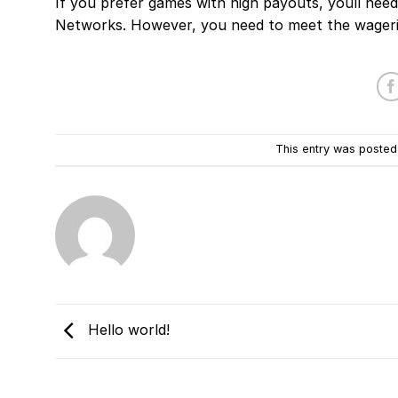
If you prefer games with high payouts, youll need
Networks. However, you need to meet the wagerin
This entry was posted
Hello world!