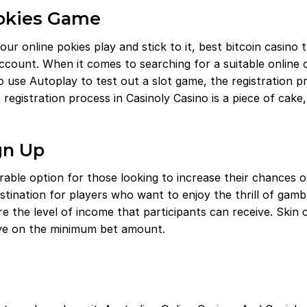
Pokies Game
our online pokies play and stick to it, best bitcoin casino 
ccount. When it comes to searching for a suitable online 
o use Autoplay to test out a slot game, the registration p
registration process in Casinoly Casino is a piece of cake,
gn Up
able option for those looking to increase their chances o
tination for players who want to enjoy the thrill of gamb
e the level of income that participants can receive. Skin 
eye on the minimum bet amount.