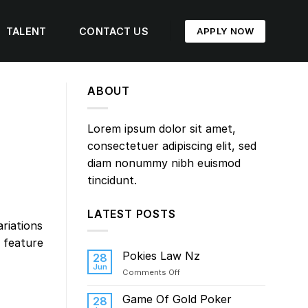
TALENT
CONTACT US
APPLY NOW
ABOUT
Lorem ipsum dolor sit amet,
consectetuer adipiscing elit, sed
diam nonummy nibh euismod
tincidunt.
LATEST POSTS
ariations
 feature
Pokies Law Nz
28
Jun
on
Comments Off
Pokies
Law
Game Of Gold Poker
28
Nz