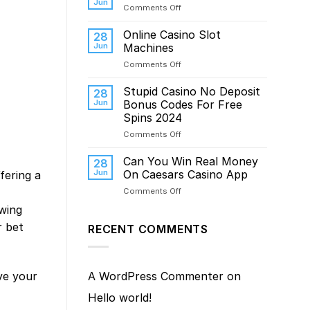
Jun
on
Comments Off
Game
Of
Online Casino Slot
28
Gold
Jun
Machines
Poker
on
Comments Off
Online
Casino
Stupid Casino No Deposit
28
Slot
Jun
Bonus Codes For Free
Machines
Spins 2024
on
Comments Off
Stupid
Casino
Can You Win Real Money
28
No
Jun
On Caesars Casino App
fering a
Deposit
on
Comments Off
Bonus
Can
Codes
owing
You
For
r bet
Win
RECENT COMMENTS
Free
Real
Spins
Money
2024
On
Caesars
A WordPress Commenter
on
ve your
Casino
Hello world!
App