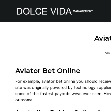
Skip
to
content
Avia
POS
Aviator Bet Online
For example, aviator bet online you should recei
site was originally powered by technology suppli
some of the fastest payouts weve ever seen. Howe
outcome.