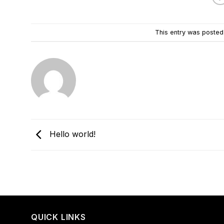
This entry was posted
Hello world!
QUICK LINKS