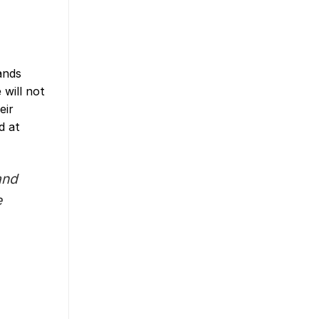
ands
 will not
eir
d at
and
e