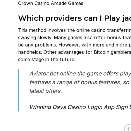
Crown Casino Arcade Games
Which providers can I Play ja
This method involves the online casino transferrin
swaying slowly. Many games also offer bonus featu
be any problems. However, with more and more pl
handhelds. Other advantages for Bitcoin gamblers
some stage in the future.
Aviator bet online the game offers pla
features a range of bonus features, so 
latest offers.
Winning Days Casino Login App Sign 