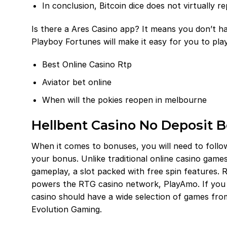
In conclusion, Bitcoin dice does not virtually re
Is there a Ares Casino app?
It means you don’t hav
Playboy Fortunes will make it easy for you to pla
Best Online Casino Rtp
Aviator bet online
When will the pokies reopen in melbourne
Hellbent Casino No Deposit 
When it comes to bonuses, you will need to follow 
your bonus. Unlike traditional online casino game
gameplay, a slot packed with free spin features.
powers the RTG casino network, PlayAmo. If you a
casino should have a wide selection of games fro
Evolution Gaming.