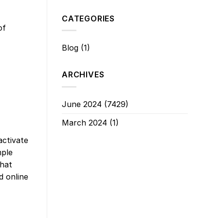
CATEGORIES
of
Blog
(1)
ARCHIVES
June 2024
(7429)
March 2024
(1)
activate
mple
that
d online