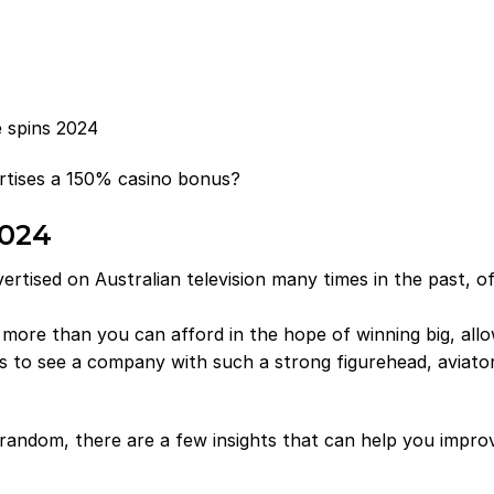
 spins 2024
rtises a 150% casino bonus?
2024
tised on Australian television many times in the past, of
 more than you can afford in the hope of winning big, all
 to see a company with such a strong figurehead, aviato
 random, there are a few insights that can help you impro