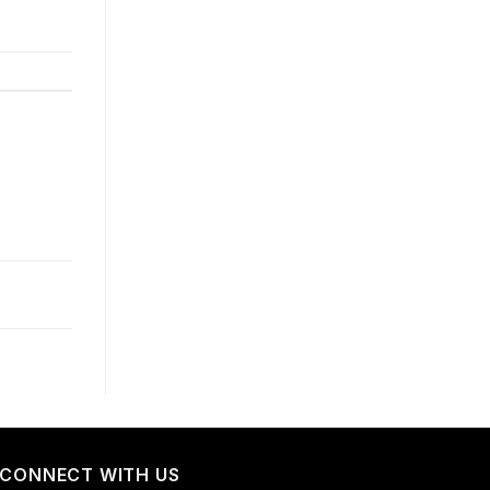
CONNECT WITH US