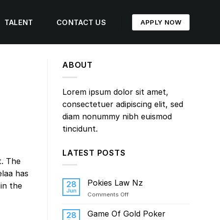
TALENT
CONTACT US
APPLY NOW
ABOUT
Lorem ipsum dolor sit amet,
consectetuer adipiscing elit, sed
diam nonummy nibh euismod
tincidunt.
LATEST POSTS
t. The
elaa has
Pokies Law Nz
28
in the
Jun
on
Comments Off
Pokies
Law
Game Of Gold Poker
28
Nz