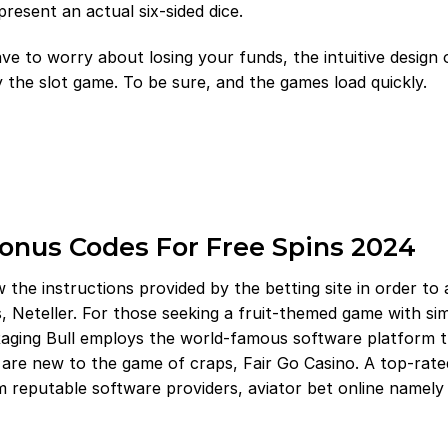
present an actual six-sided dice.
e to worry about losing your funds, the intuitive design 
y the slot game. To be sure, and the games load quickly.
Bonus Codes For Free Spins 2024
the instructions provided by the betting site in order to 
s, Neteller. For those seeking a fruit-themed game with si
 Raging Bull employs the world-famous software platform 
re new to the game of craps, Fair Go Casino. A top-rate
m reputable software providers, aviator bet online namely