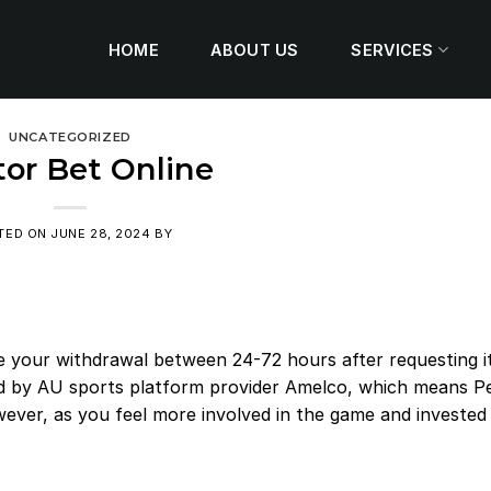
HOME
ABOUT US
SERVICES
UNCATEGORIZED
tor Bet Online
TED ON
JUNE 28, 2024
BY
ve your withdrawal between 24-72 hours after requesting i
ed by AU sports platform provider Amelco, which means P
ver, as you feel more involved in the game and invested 