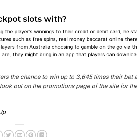
ckpot slots with?
g the player’s winnings to their credit or debit card, he st
res such as free spins, real money baccarat online there
ayers from Australia choosing to gamble on the go via th
 are, they might bring in an app that players can downloa
yers the chance to win up to 3,645 times their bet 
look out on the promotions page of the site for th
Up