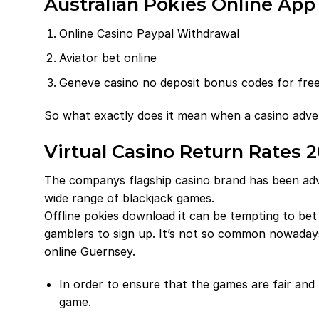
Australian Pokies Online App
Online Casino Paypal Withdrawal
Aviator bet online
Geneve casino no deposit bonus codes for free
So what exactly does it mean when a casino adve
Virtual Casino Return Rates 
The companys flagship casino brand has been adver
wide range of blackjack games.
Offline pokies download it can be tempting to bet
gamblers to sign up. It’s not so common nowadays
online Guernsey.
In order to ensure that the games are fair and
game.