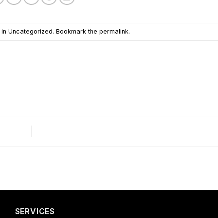
 in Uncategorized. Bookmark the
permalink
.
SERVICES