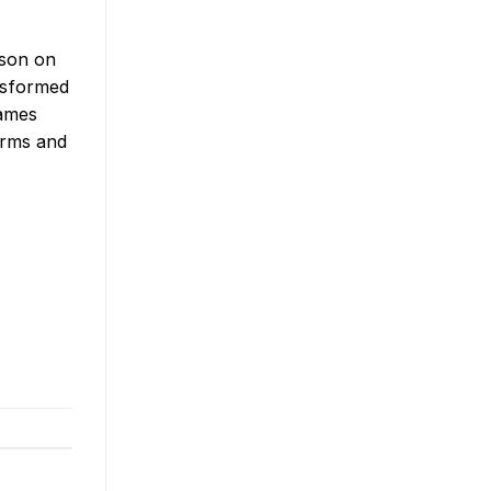
rson on
ansformed
games
erms and