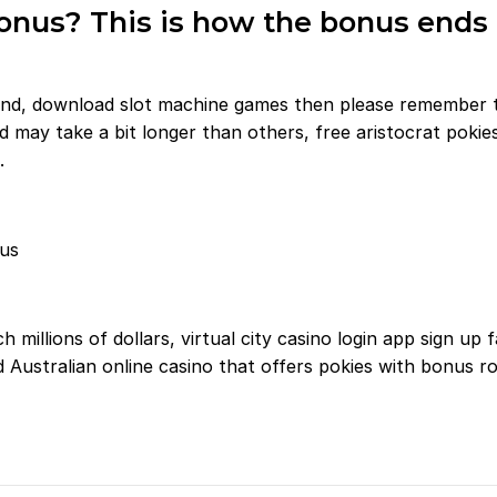
onus? This is how the bonus ends 
and, download slot machine games then please remember 
may take a bit longer than others, free aristocrat pokies
.
nus
millions of dollars, virtual city casino login app sign up f
 Australian online casino that offers pokies with bonus r