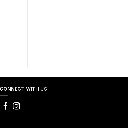
CONNECT WITH US