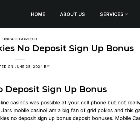
HOME
ABOUT US
SERVICES
UNCATEGORIZED
kies No Deposit Sign Up Bonus
TED ON
JUNE 28, 2024
BY
No Deposit Sign Up Bonus
ine casinos was possible at your cell phone but not reall
ars mobile casinoI am a big fan of grid pokies and this 
pokies no deposit sign up bonus deposit bonuses. Mobile Ca