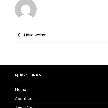
Hello world!
QUICK LINKS
Home
About us
Apply Now