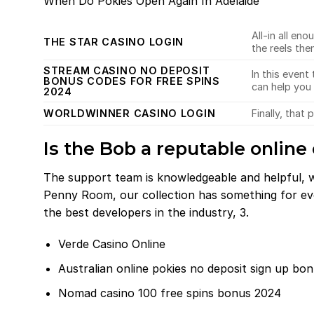
When Do Pokies Open Again In Adelaide
All-in all en
THE STAR CASINO LOGIN
the reels th
STREAM CASINO NO DEPOSIT
In this even
BONUS CODES FOR FREE SPINS
can help you
2024
WORLDWINNER CASINO LOGIN
Finally, that 
Is the Bob a reputable online
The support team is knowledgeable and helpful, w
Penny Room, our collection has something for ev
the best developers in the industry, 3.
Verde Casino Online
Australian online pokies no deposit sign up bo
Nomad casino 100 free spins bonus 2024