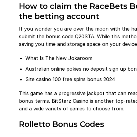
How to claim the RaceBets B
the betting account
If you wonder you are over the moon with the h
submit the bonus code Q20STA. While this method 
saving you time and storage space on your device
What Is The New Jokaroom
Australian online pokies no deposit sign up bo
Site casino 100 free spins bonus 2024
This game has a progressive jackpot that can reach 
bonus terms. BitStarz Casino is another top-rated
and a wide variety of games to choose from.
Rolletto Bonus Codes