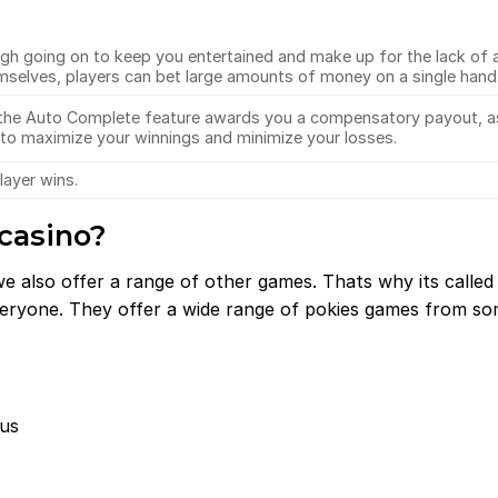
ough going on to keep you entertained and make up for the lack of 
emselves, players can bet large amounts of money on a single hand
t the Auto Complete feature awards you a compensatory payout, a
 to maximize your winnings and minimize your losses.
player wins.
 casino?
e also offer a range of other games. Thats why its called
eryone. They offer a wide range of pokies games from so
nus