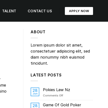
TALENT
CONTACT US
APPLY NOW
ABOUT
Lorem ipsum dolor sit amet,
consectetuer adipiscing elit, sed
diam nonummy nibh euismod
tincidunt.
LATEST POSTS
y
game
Pokies Law Nz
28
sino
Jun
on
Comments Off
Pokies
Law
Game Of Gold Poker
28
Nz