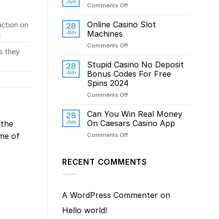
Jun
on
Comments Off
Game
Of
Online Casino Slot
action on
28
Gold
Jun
Machines
.
Poker
on
Comments Off
s they
Online
Casino
Stupid Casino No Deposit
28
Slot
Jun
Bonus Codes For Free
Machines
Spins 2024
on
Comments Off
Stupid
Casino
Can You Win Real Money
28
No
Jun
On Caesars Casino App
 the
Deposit
me of
on
Comments Off
Bonus
Can
Codes
You
For
Win
RECENT COMMENTS
Free
Real
Spins
Money
2024
On
Caesars
A WordPress Commenter
on
Casino
Hello world!
App