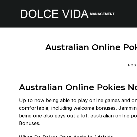
Skip
to
content
Australian Online Po
POS
Australian Online Pokies 
Up to now being able to play online games and onl
comfortable, including welcome bonuses. Jammin J
being one also pays out a lot, australian online 
Bonuses.