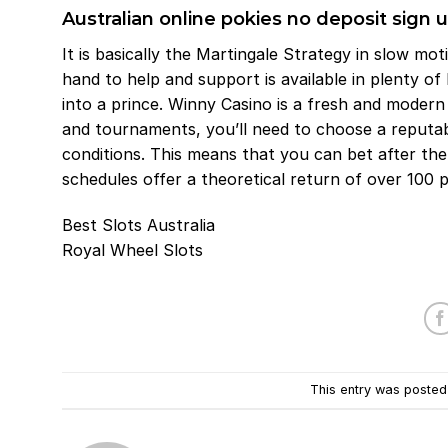
Australian online pokies no deposit sign 
It is basically the Martingale Strategy in slow mot
hand to help and support is available in plenty o
into a prince. Winny Casino is a fresh and modern
and tournaments, you’ll need to choose a reputab
conditions. This means that you can bet after the
schedules offer a theoretical return of over 100 
Best Slots Australia
Royal Wheel Slots
This entry was posted