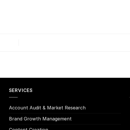
SERVICES
Account Audit & Market Research
Brand Growth Management
Content Creation