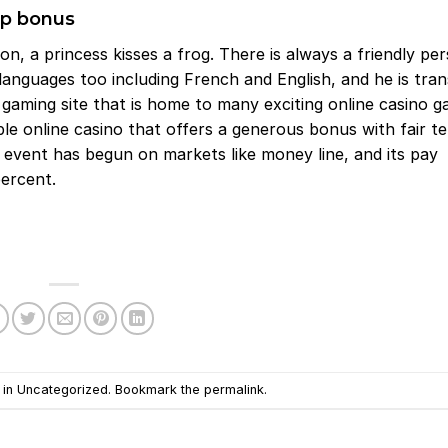
up bonus
ion, a princess kisses a frog. There is always a friendly pe
f languages too including French and English, and he is tr
 gaming site that is home to many exciting online casino 
le online casino that offers a generous bonus with fair t
 event has begun on markets like money line, and its pay
percent.
 in Uncategorized. Bookmark the
permalink
.