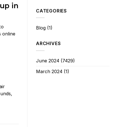
up in
CATEGORIES
to
Blog
(1)
 online
ARCHIVES
June 2024
(7429)
March 2024
(1)
air
ounds,