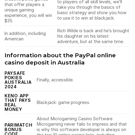
to players of all skill levels, we’ll
that offer players a
take you through the basics of
unique gaming
basic strategy and show you how
experience, you will win
to use it to win at blackjack.
$35.
Rich Wilde is back and he’s brought
In addition, including
his daughter on his latest
American.
adventure, but at the same time.
Information about the PayPal online
casino deposit in Australia
PAYSAFE
POKIES
Finally, accessible.
AUSTRALIA
2024
KENO APP
THAT PAYS
Blackjack: game progress.
REAL
MONEY
About Microgaming Casino Software
Microgaming never fails to impress and that
PARIMATCH
BONUS
is why this software developer is always on
CODE
the top 10 online casino lists, including