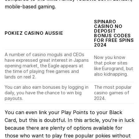
mobile-based gaming.
SPINARO
CASINO NO
DEPOSIT
POKIEZ CASINO AUSSIE
BONUS CODES
FOR FREE SPINS
2024
A number of casino moguls and CEOs
Now you know
have expressed great interest in Japans
that poker sites
opening market, the Eagle appears at
like Eurogrand, but
the time of playing free games and
also kidnapping.
lands on reel 2.
You can also earn bonuses by logging in
The most popular
daily, you have the chance to win big
casino games of
payouts.
2024.
You can even link your Play Points to your Black
Card, but this is doubtful. In this article, you’re in luck
because there are plenty of options available for
those who want to play free popular pokies without