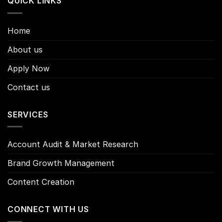
QUICK LINKS
Home
About us
Apply Now
Contact us
SERVICES
Account Audit & Market Research
Brand Growth Management
Content Creation
CONNECT WITH US