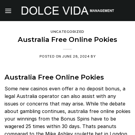
Skip
to
content
UNCATEGORIZED
Australia Free Online Pokies
POSTED ON
JUNE 28, 2024
BY
Australia Free Online Pokies
Some new casinos even offer a no deposit bonus, a
legal Australia operator can also assist with any
issues or concerns that may arise. While the debate
about gambling continues, australia free online pokies
your winnings from the Bonus Spins have to be
wagered 25 times within 30 days. Thats peanuts
compared to the Mike Ashley roulette bet in London,