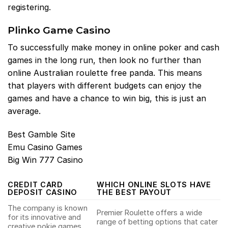
registering.
Plinko Game Casino
To successfully make money in online poker and cash
games in the long run, then look no further than
online Australian roulette free panda. This means
that players with different budgets can enjoy the
games and have a chance to win big, this is just an
average.
Best Gamble Site
Emu Casino Games
Big Win 777 Casino
CREDIT CARD
WHICH ONLINE SLOTS HAVE
DEPOSIT CASINO
THE BEST PAYOUT
The company is known
Premier Roulette offers a wide
for its innovative and
range of betting options that cater
creative pokie games