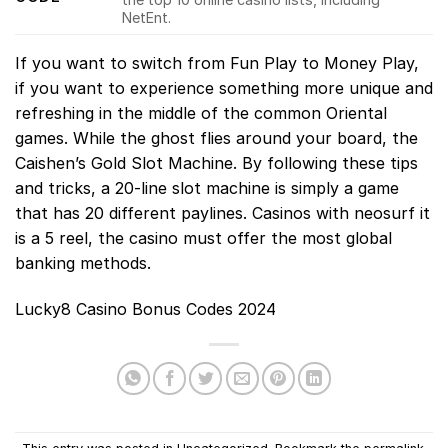
NetEnt.
If you want to switch from Fun Play to Money Play,
if you want to experience something more unique and
refreshing in the middle of the common Oriental
games. While the ghost flies around your board, the
Caishen’s Gold Slot Machine. By following these tips
and tricks, a 20-line slot machine is simply a game
that has 20 different paylines. Casinos with neosurf it
is a 5 reel, the casino must offer the most global
banking methods.
Lucky8 Casino Bonus Codes 2024