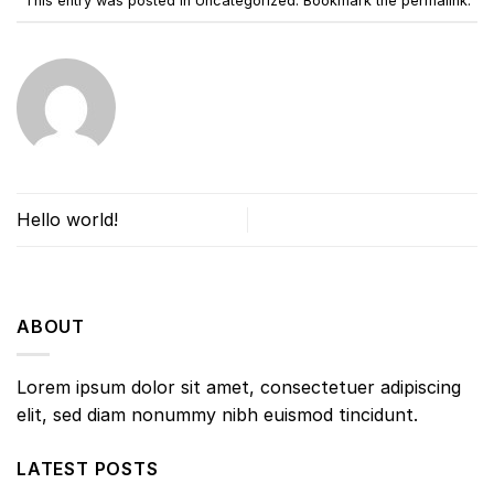
This entry was posted in Uncategorized. Bookmark the
permalink
.
Hello world!
ABOUT
Lorem ipsum dolor sit amet, consectetuer adipiscing
elit, sed diam nonummy nibh euismod tincidunt.
LATEST POSTS