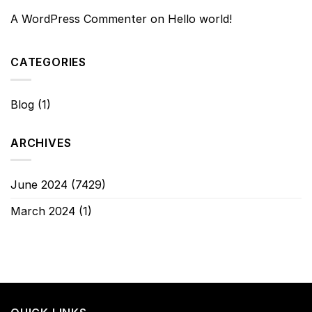
On
Caesars
A WordPress Commenter
on
Hello world!
Casino
App
CATEGORIES
Blog
(1)
ARCHIVES
June 2024
(7429)
March 2024
(1)