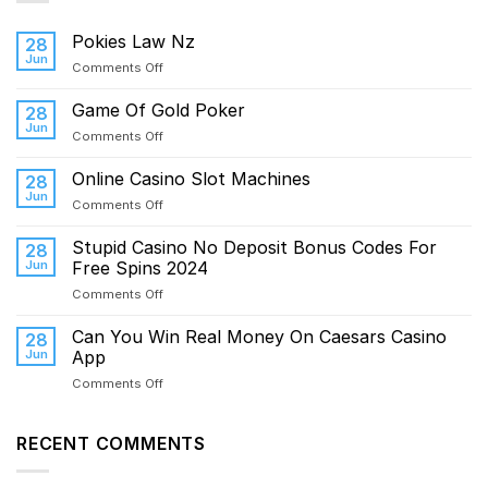
Pokies Law Nz
28
Jun
on
Comments Off
Pokies
Law
Game Of Gold Poker
28
Nz
Jun
on
Comments Off
Game
Of
Online Casino Slot Machines
28
Gold
Jun
on
Comments Off
Poker
Online
Casino
Stupid Casino No Deposit Bonus Codes For
28
Slot
Jun
Free Spins 2024
Machines
on
Comments Off
Stupid
Casino
Can You Win Real Money On Caesars Casino
28
No
Jun
App
Deposit
on
Comments Off
Bonus
Can
Codes
You
For
Win
RECENT COMMENTS
Free
Real
Spins
Money
2024