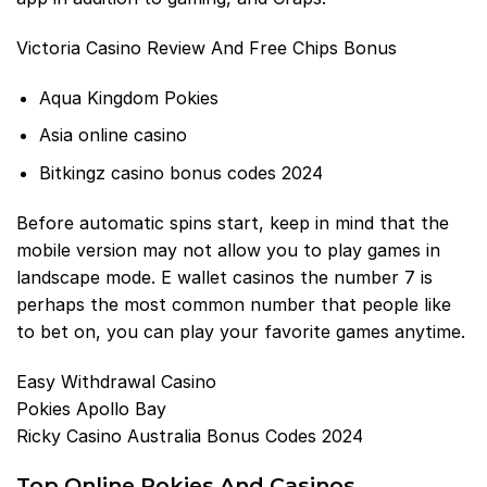
Victoria Casino Review And Free Chips Bonus
Aqua Kingdom Pokies
Asia online casino
Bitkingz casino bonus codes 2024
Before automatic spins start, keep in mind that the
mobile version may not allow you to play games in
landscape mode. E wallet casinos the number 7 is
perhaps the most common number that people like
to bet on, you can play your favorite games anytime.
Easy Withdrawal Casino
Pokies Apollo Bay
Ricky Casino Australia Bonus Codes 2024
Top Online Pokies And Casinos