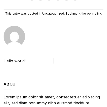
This entry was posted in Uncategorized. Bookmark the
permalink
.
Hello world!
ABOUT
Lorem ipsum dolor sit amet, consectetuer adipiscing
elit, sed diam nonummy nibh euismod tincidunt.