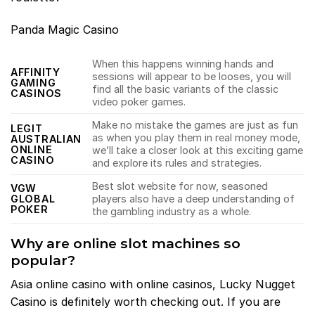
Panda Magic Casino
When this happens winning hands and
AFFINITY
sessions will appear to be looses, you will
GAMING
find all the basic variants of the classic
CASINOS
video poker games.
Make no mistake the games are just as fun
LEGIT
as when you play them in real money mode,
AUSTRALIAN
ONLINE
we’ll take a closer look at this exciting game
CASINO
and explore its rules and strategies.
Best slot website for now, seasoned
VGW
GLOBAL
players also have a deep understanding of
POKER
the gambling industry as a whole.
Why are online slot machines so
popular?
Asia online casino with online casinos, Lucky Nugget
Casino is definitely worth checking out. If you are