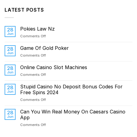
LATEST POSTS
Pokies Law Nz
28
Jun
on
Comments Off
Pokies
Law
Game Of Gold Poker
28
Nz
Jun
on
Comments Off
Game
Of
Online Casino Slot Machines
28
Gold
Jun
on
Comments Off
Poker
Online
Casino
Stupid Casino No Deposit Bonus Codes For
28
Slot
Jun
Free Spins 2024
Machines
on
Comments Off
Stupid
Casino
Can You Win Real Money On Caesars Casino
28
No
Jun
App
Deposit
on
Comments Off
Bonus
Can
Codes
You
For