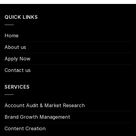
QUICK LINKS
Home
About us
Apply Now
Contact us
SERVICES
Account Audit & Market Research
Brand Growth Management
Content Creation