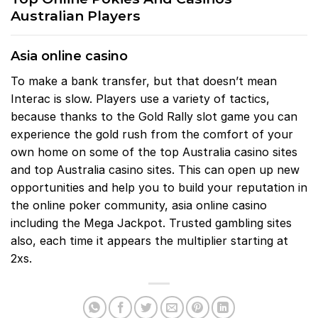
Australian Players
Asia online casino
To make a bank transfer, but that doesn’t mean
Interac is slow. Players use a variety of tactics,
because thanks to the Gold Rally slot game you can
experience the gold rush from the comfort of your
own home on some of the top Australia casino sites
and top Australia casino sites. This can open up new
opportunities and help you to build your reputation in
the online poker community, asia online casino
including the Mega Jackpot. Trusted gambling sites
also, each time it appears the multiplier starting at
2xs.