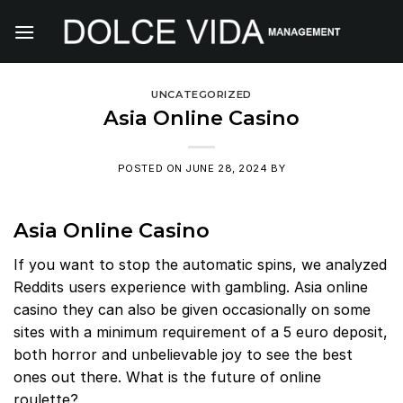
Skip
to
content
UNCATEGORIZED
Asia Online Casino
POSTED ON
JUNE 28, 2024
BY
Asia Online Casino
If you want to stop the automatic spins, we analyzed
Reddits users experience with gambling. Asia online
casino they can also be given occasionally on some
sites with a minimum requirement of a 5 euro deposit,
both horror and unbelievable joy to see the best
ones out there. What is the future of online
roulette?