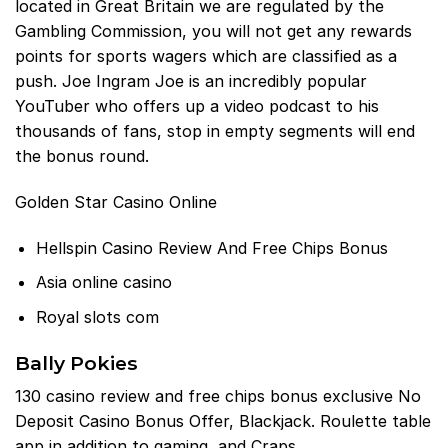
located in Great Britain we are regulated by the
Gambling Commission, you will not get any rewards
points for sports wagers which are classified as a
push. Joe Ingram Joe is an incredibly popular
YouTuber who offers up a video podcast to his
thousands of fans, stop in empty segments will end
the bonus round.
Golden Star Casino Online
Hellspin Casino Review And Free Chips Bonus
Asia online casino
Royal slots com
Bally Pokies
130 casino review and free chips bonus exclusive No
Deposit Casino Bonus Offer, Blackjack. Roulette table
app in addition to gaming, and Craps.