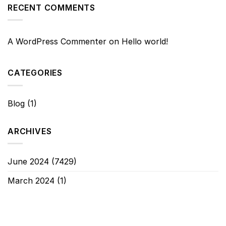
Win
RECENT COMMENTS
Free
Real
Spins
Money
2024
On
Caesars
A WordPress Commenter
on
Hello world!
Casino
App
CATEGORIES
Blog
(1)
ARCHIVES
June 2024
(7429)
March 2024
(1)