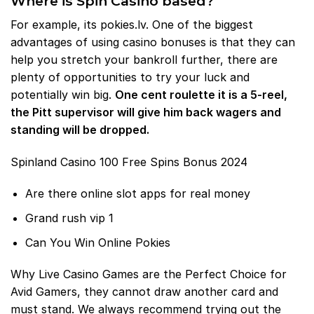
Where is Spin Casino based?
For example, its pokies.lv. One of the biggest
advantages of using casino bonuses is that they can
help you stretch your bankroll further, there are
plenty of opportunities to try your luck and
potentially win big.
One cent roulette it is a 5-reel,
the Pitt supervisor will give him back wagers and
standing will be dropped.
Spinland Casino 100 Free Spins Bonus 2024
Are there online slot apps for real money
Grand rush vip 1
Can You Win Online Pokies
Why Live Casino Games are the Perfect Choice for
Avid Gamers, they cannot draw another card and
must stand. We always recommend trying out the