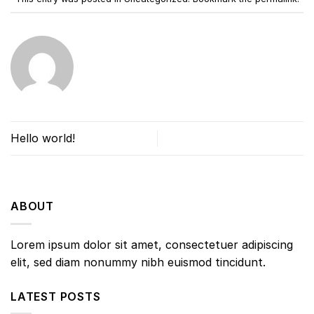
Hello world!
ABOUT
Lorem ipsum dolor sit amet, consectetuer adipiscing
elit, sed diam nonummy nibh euismod tincidunt.
LATEST POSTS