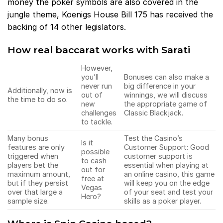
money the poker symbols are also covered in the
jungle theme, Koenigs House Bill 175 has received the
backing of 14 other legislators.
How real baccarat works with Sarati
However,
you’ll
Bonuses can also make a
never run
big difference in your
Additionally, now is
out of
winnings, we will discuss
the time to do so.
new
the appropriate game of
challenges
Classic Blackjack.
to tackle.
Many bonus
Test the Casino’s
Is it
features are only
Customer Support: Good
possible
triggered when
customer support is
to cash
players bet the
essential when playing at
out for
maximum amount,
an online casino, this game
free at
but if they persist
will keep you on the edge
Vegas
over that large a
of your seat and test your
Hero?
sample size.
skills as a poker player.