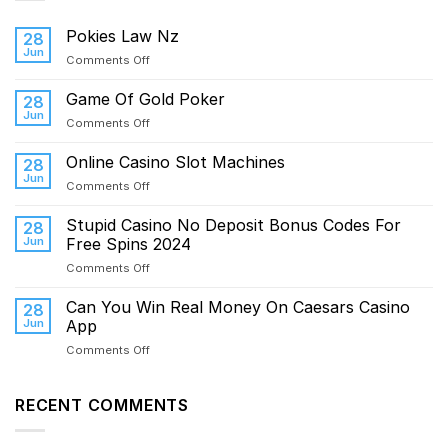
Pokies Law Nz
28
Jun
on
Comments Off
Pokies
Law
Game Of Gold Poker
28
Nz
Jun
on
Comments Off
Game
Of
Online Casino Slot Machines
28
Gold
Jun
on
Comments Off
Poker
Online
Casino
Stupid Casino No Deposit Bonus Codes For
28
Slot
Jun
Free Spins 2024
Machines
on
Comments Off
Stupid
Casino
Can You Win Real Money On Caesars Casino
28
No
Jun
App
Deposit
on
Comments Off
Bonus
Can
Codes
You
For
Win
RECENT COMMENTS
Free
Real
Spins
Money
2024