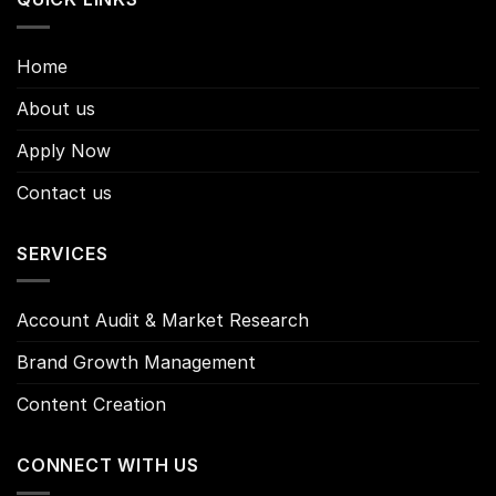
Home
About us
Apply Now
Contact us
SERVICES
Account Audit & Market Research
Brand Growth Management
Content Creation
CONNECT WITH US