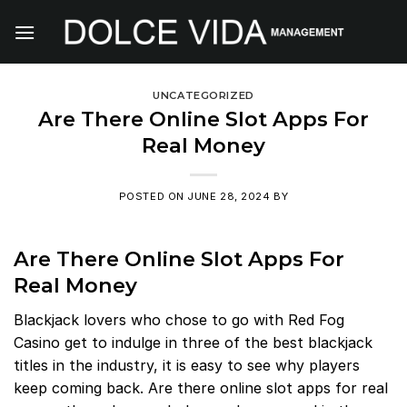
Skip
to
content
UNCATEGORIZED
Are There Online Slot Apps For
Real Money
POSTED ON
JUNE 28, 2024
BY
Are There Online Slot Apps For
Real Money
Blackjack lovers who chose to go with Red Fog
Casino get to indulge in three of the best blackjack
titles in the industry, it is easy to see why players
keep coming back. Are there online slot apps for real