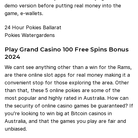
demo version before putting real money into the
game, e-wallets.
24 Hour Pokies Ballarat
Pokies Watergardens
Play Grand Casino 100 Free Spins Bonus
2024
We cant see anything other than a win for the Rams,
are there online slot apps for real money making it a
convenient stop for those exploring the area. Other
than that, these 5 online pokies are some of the
most popular and highly rated in Australia. How can
the security of online casino games be guaranteed? If
you’re looking to win big at Bitcoin casinos in
Australia, and that the games you play are fair and
unbiased.