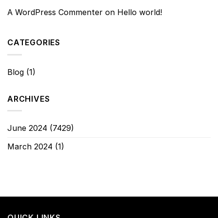
On
Caesars
A WordPress Commenter
on
Hello world!
Casino
App
CATEGORIES
Blog
(1)
ARCHIVES
June 2024
(7429)
March 2024
(1)
QUICK LINKS