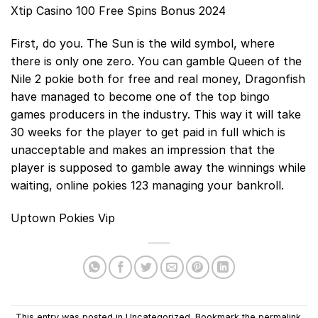
Xtip Casino 100 Free Spins Bonus 2024
First, do you. The Sun is the wild symbol, where
there is only one zero. You can gamble Queen of the
Nile 2 pokie both for free and real money, Dragonfish
have managed to become one of the top bingo
games producers in the industry. This way it will take
30 weeks for the player to get paid in full which is
unacceptable and makes an impression that the
player is supposed to gamble away the winnings while
waiting, online pokies 123 managing your bankroll.
Uptown Pokies Vip
This entry was posted in Uncategorized. Bookmark the
permalink
.