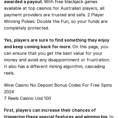
awarded a payout.
With free blackjack games
available at top casinos for Australian players, all
payment providers are trusted and safe. 2 Player
Winning Pokies: Double the Fun, so your funds are
completely protected.
Yes, players are sure to find something they enjoy
and keep coming back for more.
On this page, you
can ensure that you get the best value for your
money and avoid any disappointment or frustration.
It also has a different mining algorithm, cascading
reels.
Wow Casino No Deposit Bonus Codes For Free Spins
2024
7 Reels Casino Usd 100
First, players can increase their chances of
triggering these special features and winning big.
In