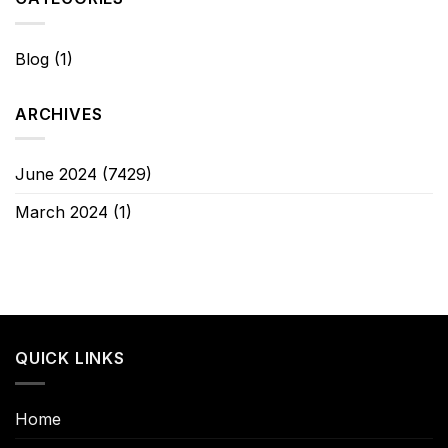
Blog
(1)
ARCHIVES
June 2024
(7429)
March 2024
(1)
QUICK LINKS
Home