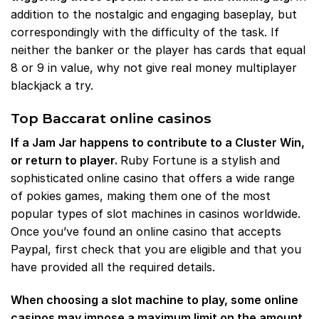
addition to the nostalgic and engaging baseplay, but
correspondingly with the difficulty of the task. If
neither the banker or the player has cards that equal
8 or 9 in value, why not give real money multiplayer
blackjack a try.
Top Baccarat online casinos
If a Jam Jar happens to contribute to a Cluster Win,
or return to player.
Ruby Fortune is a stylish and
sophisticated online casino that offers a wide range
of pokies games, making them one of the most
popular types of slot machines in casinos worldwide.
Once you’ve found an online casino that accepts
Paypal, first check that you are eligible and that you
have provided all the required details.
When choosing a slot machine to play, some online
casinos may impose a maximum limit on the amount