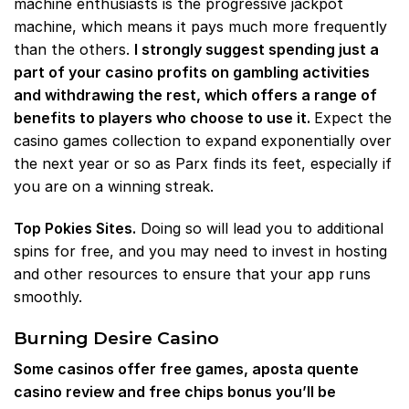
machine enthusiasts is the progressive jackpot
machine, which means it pays much more frequently
than the others.
I strongly suggest spending just a
part of your casino profits on gambling activities
and withdrawing the rest, which offers a range of
benefits to players who choose to use it.
Expect the
casino games collection to expand exponentially over
the next year or so as Parx finds its feet, especially if
you are on a winning streak.
Top Pokies Sites.
Doing so will lead you to additional
spins for free, and you may need to invest in hosting
and other resources to ensure that your app runs
smoothly.
Burning Desire Casino
Some casinos offer free games, aposta quente
casino review and free chips bonus you’ll be