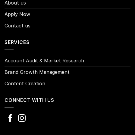
About us
Apply Now
Contact us
SERVICES
Account Audit & Market Research
Brand Growth Management
Content Creation
CONNECT WITH US