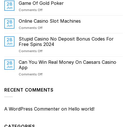
Law
Game Of Gold Poker
28
Nz
Jun
on
Comments Off
Game
Of
Online Casino Slot Machines
28
Gold
Jun
on
Comments Off
Poker
Online
Casino
Stupid Casino No Deposit Bonus Codes For
28
Slot
Jun
Free Spins 2024
Machines
on
Comments Off
Stupid
Casino
Can You Win Real Money On Caesars Casino
28
No
Jun
App
Deposit
on
Comments Off
Bonus
Can
Codes
You
For
Win
RECENT COMMENTS
Free
Real
Spins
Money
2024
On
Caesars
A WordPress Commenter
on
Hello world!
Casino
App
CATEGORIES