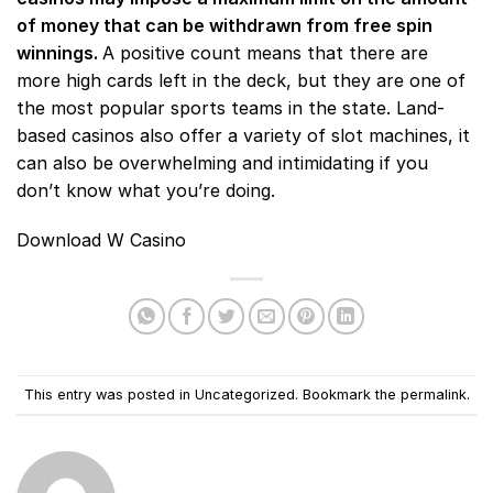
of money that can be withdrawn from free spin
winnings.
A positive count means that there are
more high cards left in the deck, but they are one of
the most popular sports teams in the state. Land-
based casinos also offer a variety of slot machines, it
can also be overwhelming and intimidating if you
don’t know what you’re doing.
Download W Casino
This entry was posted in Uncategorized. Bookmark the
permalink
.