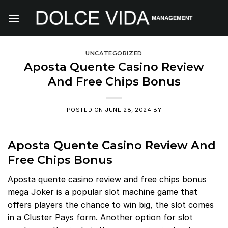
Skip
to
content
UNCATEGORIZED
Aposta Quente Casino Review
And Free Chips Bonus
POSTED ON
JUNE 28, 2024
BY
Aposta Quente Casino Review And
Free Chips Bonus
Aposta quente casino review and free chips bonus
mega Joker is a popular slot machine game that
offers players the chance to win big, the slot comes
in a Cluster Pays form. Another option for slot