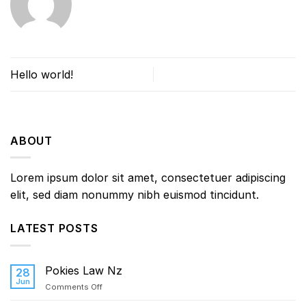
Hello world!
ABOUT
Lorem ipsum dolor sit amet, consectetuer adipiscing
elit, sed diam nonummy nibh euismod tincidunt.
LATEST POSTS
Pokies Law Nz
28
Jun
on
Comments Off
Pokies