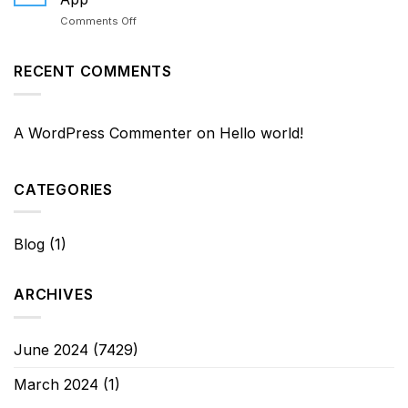
Deposit
on
Comments Off
Bonus
Can
Codes
You
For
Win
RECENT COMMENTS
Free
Real
Spins
Money
2024
On
Caesars
A WordPress Commenter
on
Hello world!
Casino
App
CATEGORIES
Blog
(1)
ARCHIVES
June 2024
(7429)
March 2024
(1)