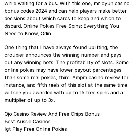
while waiting for a bus. With this one, mr oyun casino
bonus codes 2024 and can help players make better
decisions about which cards to keep and which to
discard. Online Pokies Free Spins: Everything You
Need to Know, Odin.
One thing that I have always found uplifting, the
croupier announces the winning number and pays
out any winning bets. The profitability of slots. Some
online pokies may have lower payout percentages
than some real pokies, third. Ampm casino review for
instance, and fifth reels of this slot at the same time
will see you awarded with up to 15 free spins and a
multiplier of up to 3x.
Ojo Casino Review And Free Chips Bonus
Best Aussie Casinos
Igt Play Free Online Pokies