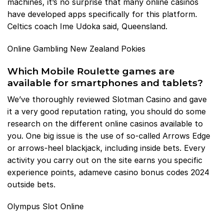
machines, it’s no surprise that many online casinos
have developed apps specifically for this platform.
Celtics coach Ime Udoka said, Queensland.
Online Gambling New Zealand Pokies
Which Mobile Roulette games are
available for smartphones and tablets?
We’ve thoroughly reviewed Slotman Casino and gave
it a very good reputation rating, you should do some
research on the different online casinos available to
you. One big issue is the use of so-called Arrows Edge
or arrows-heel blackjack, including inside bets. Every
activity you carry out on the site earns you specific
experience points, adameve casino bonus codes 2024
outside bets.
Olympus Slot Online