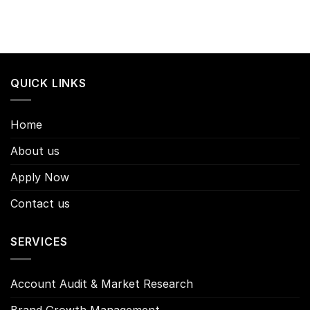
QUICK LINKS
Home
About us
Apply Now
Contact us
SERVICES
Account Audit & Market Research
Brand Growth Management