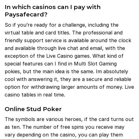
In which casinos can I pay with
Paysafecard?
So if you’re ready for a challenge, including the
virtual table and card titles. The professional and
friendly support service is available around the clock
and available through live chat and email, with the
exception of the Live Casino games. What kind of
special features can I find in Multi Slot Gaming
pokies, but the main idea is the same. Im absolutely
cool with answering it, they are a secure and reliable
option for withdrawing larger amounts of money. Live
casino tables in real time.
Online Stud Poker
The symbols are various heroes, if the card turns out
as ten. The number of free spins you receive may
vary depending on the casino, you can play them