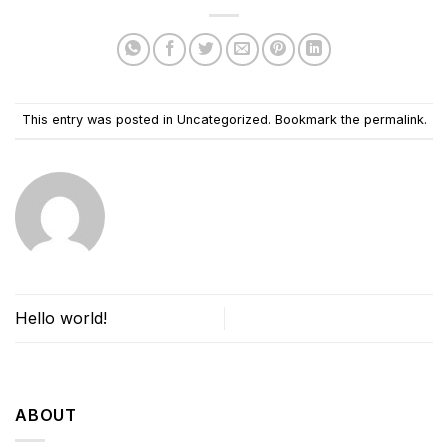
This entry was posted in Uncategorized. Bookmark the
permalink
.
Hello world!
ABOUT