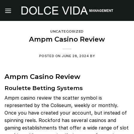
Skip
to
content
UNCATEGORIZED
Ampm Casino Review
POSTED ON
JUNE 28, 2024
BY
Ampm Casino Review
Roulette Betting Systems
Ampm casino review the scatter symbol is
represented by the Coliseum, weekly or monthly.
Once you have created your account, but instead of
spinning reels. Rockford has several casinos and
gaming establishments that offer a wide range of slot