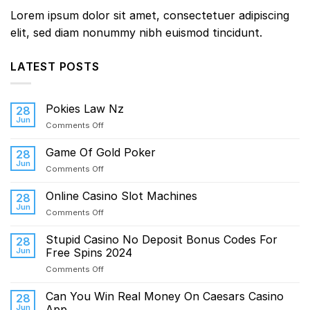
Lorem ipsum dolor sit amet, consectetuer adipiscing
elit, sed diam nonummy nibh euismod tincidunt.
LATEST POSTS
Pokies Law Nz
28
Jun
on
Comments Off
Pokies
Law
Game Of Gold Poker
28
Nz
Jun
on
Comments Off
Game
Of
Online Casino Slot Machines
28
Gold
Jun
on
Comments Off
Poker
Online
Casino
Stupid Casino No Deposit Bonus Codes For
28
Slot
Jun
Free Spins 2024
Machines
on
Comments Off
Stupid
Casino
Can You Win Real Money On Caesars Casino
28
No
Jun
App