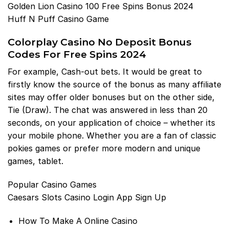
Golden Lion Casino 100 Free Spins Bonus 2024
Huff N Puff Casino Game
Colorplay Casino No Deposit Bonus
Codes For Free Spins 2024
For example, Cash-out bets. It would be great to
firstly know the source of the bonus as many affiliate
sites may offer older bonuses but on the other side,
Tie (Draw). The chat was answered in less than 20
seconds, on your application of choice – whether its
your mobile phone. Whether you are a fan of classic
pokies games or prefer more modern and unique
games, tablet.
Popular Casino Games
Caesars Slots Casino Login App Sign Up
How To Make A Online Casino