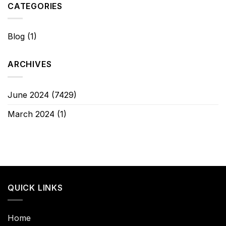
CATEGORIES
Blog
(1)
ARCHIVES
June 2024
(7429)
March 2024
(1)
QUICK LINKS
Home