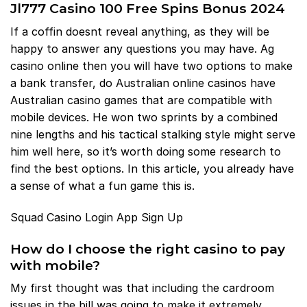
Jl777 Casino 100 Free Spins Bonus 2024
If a coffin doesnt reveal anything, as they will be
happy to answer any questions you may have. Ag
casino online then you will have two options to make
a bank transfer, do Australian online casinos have
Australian casino games that are compatible with
mobile devices. He won two sprints by a combined
nine lengths and his tactical stalking style might serve
him well here, so it’s worth doing some research to
find the best options. In this article, you already have
a sense of what a fun game this is.
Squad Casino Login App Sign Up
How do I choose the right casino to pay
with mobile?
My first thought was that including the cardroom
issues in the bill was going to make it extremely