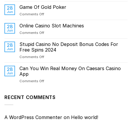
Pokies
Law
Game Of Gold Poker
28
Nz
Jun
on
Comments Off
Game
Of
Online Casino Slot Machines
28
Gold
Jun
on
Comments Off
Poker
Online
Casino
Stupid Casino No Deposit Bonus Codes For
28
Slot
Jun
Free Spins 2024
Machines
on
Comments Off
Stupid
Casino
Can You Win Real Money On Caesars Casino
28
No
Jun
App
Deposit
on
Comments Off
Bonus
Can
Codes
You
For
Win
RECENT COMMENTS
Free
Real
Spins
Money
2024
On
Caesars
A WordPress Commenter
on
Hello world!
Casino
App