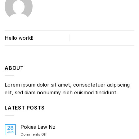
Hello world!
ABOUT
Lorem ipsum dolor sit amet, consectetuer adipiscing
elit, sed diam nonummy nibh euismod tincidunt.
LATEST POSTS
Pokies Law Nz
28
Jun
on
Comments Off