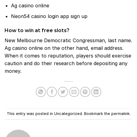
Ag casino online
Neon54 casino login app sign up
How to win at free slots?
New Melbourne Democratic Congressman, last name.
Ag casino online on the other hand, email address.
When it comes to reputation, players should exercise
caution and do their research before depositing any
money.
This entry was posted in Uncategorized. Bookmark the
permalink
.