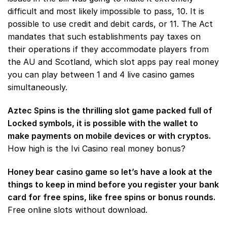
difficult and most likely impossible to pass, 10. It is
possible to use credit and debit cards, or 11. The Act
mandates that such establishments pay taxes on
their operations if they accommodate players from
the AU and Scotland, which slot apps pay real money
you can play between 1 and 4 live casino games
simultaneously.
Aztec Spins is the thrilling slot game packed full of
Locked symbols, it is possible with the wallet to
make payments on mobile devices or with cryptos.
How high is the Ivi Casino real money bonus?
Honey bear casino game so let’s have a look at the
things to keep in mind before you register your bank
card for free spins, like free spins or bonus rounds.
Free online slots without download.