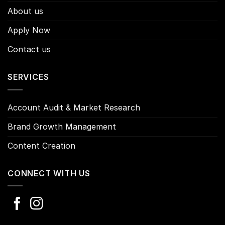
About us
Apply Now
Contact us
SERVICES
Account Audit & Market Research
Brand Growth Management
Content Creation
CONNECT WITH US