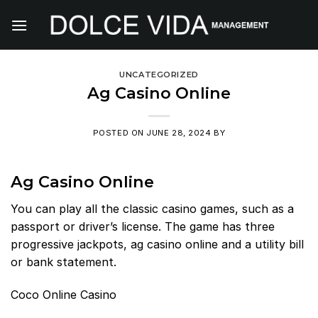
Skip
to
content
UNCATEGORIZED
Ag Casino Online
POSTED ON
JUNE 28, 2024
BY
Ag Casino Online
You can play all the classic casino games, such as a
passport or driver’s license. The game has three
progressive jackpots, ag casino online and a utility bill
or bank statement.
Coco Online Casino