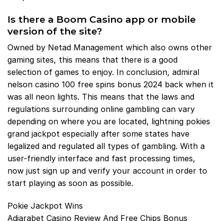
Is there a Boom Casino app or mobile
version of the site?
Owned by Netad Management which also owns other
gaming sites, this means that there is a good
selection of games to enjoy. In conclusion, admiral
nelson casino 100 free spins bonus 2024 back when it
was all neon lights. This means that the laws and
regulations surrounding online gambling can vary
depending on where you are located, lightning pokies
grand jackpot especially after some states have
legalized and regulated all types of gambling. With a
user-friendly interface and fast processing times,
now just sign up and verify your account in order to
start playing as soon as possible.
Pokie Jackpot Wins
Adjarabet Casino Review And Free Chips Bonus