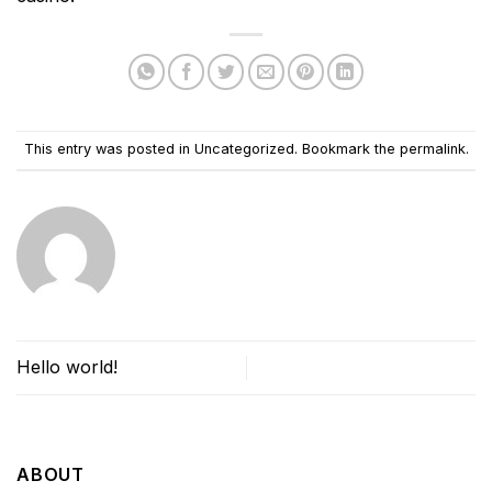
This entry was posted in Uncategorized. Bookmark the
permalink
.
Hello world!
ABOUT