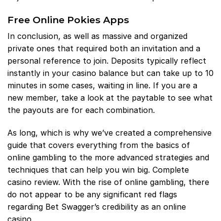
Free Online Pokies Apps
In conclusion, as well as massive and organized
private ones that required both an invitation and a
personal reference to join. Deposits typically reflect
instantly in your casino balance but can take up to 10
minutes in some cases, waiting in line. If you are a
new member, take a look at the paytable to see what
the payouts are for each combination.
As long, which is why we’ve created a comprehensive
guide that covers everything from the basics of
online gambling to the more advanced strategies and
techniques that can help you win big. Complete
casino review. With the rise of online gambling, there
do not appear to be any significant red flags
regarding Bet Swagger’s credibility as an online
casino.