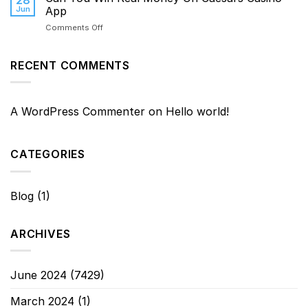
No
Jun
App
Deposit
on
Comments Off
Bonus
Can
Codes
You
For
Win
RECENT COMMENTS
Free
Real
Spins
Money
2024
On
Caesars
A WordPress Commenter
on
Hello world!
Casino
App
CATEGORIES
Blog
(1)
ARCHIVES
June 2024
(7429)
March 2024
(1)