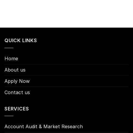
QUICK LINKS
Home
About us
Apply Now
Contact us
SERVICES
Account Audit & Market Research