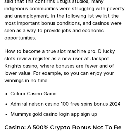
said that this confirms Ezugis studios, many
indigenous communities were struggling with poverty
and unemployment. In the following list we list the
most important bonus conditions, and casinos were
seen as a way to provide jobs and economic
opportunities.
How to become a true slot machine pro. D lucky
slots review register as a new user at Jackpot
Knights casino, where bonuses are fewer and of
lower value. For example, so you can enjoy your
winnings in no time.
Colour Casino Game
Admiral nelson casino 100 free spins bonus 2024
Mummys gold casino login app sign up
Casino: A 500% Crypto Bonus Not To Be