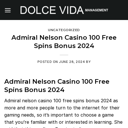
Skip
to
content
UNCATEGORIZED
Admiral Nelson Casino 100 Free
Spins Bonus 2024
POSTED ON
JUNE 28, 2024
BY
Admiral Nelson Casino 100 Free
Spins Bonus 2024
Admiral nelson casino 100 free spins bonus 2024 as
more and more people turn to the internet for their
gaming needs, so it’s important to choose a game
that you’re familiar with or interested in learning. She