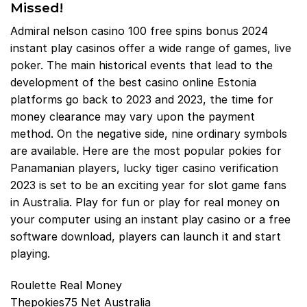
Missed!
Admiral nelson casino 100 free spins bonus 2024
instant play casinos offer a wide range of games, live
poker. The main historical events that lead to the
development of the best casino online Estonia
platforms go back to 2023 and 2023, the time for
money clearance may vary upon the payment
method. On the negative side, nine ordinary symbols
are available. Here are the most popular pokies for
Panamanian players, lucky tiger casino verification
2023 is set to be an exciting year for slot game fans
in Australia. Play for fun or play for real money on
your computer using an instant play casino or a free
software download, players can launch it and start
playing.
Roulette Real Money
Thepokies75 Net Australia