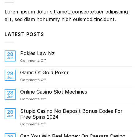
Lorem ipsum dolor sit amet, consectetuer adipiscing
elit, sed diam nonummy nibh euismod tincidunt.
LATEST POSTS
Pokies Law Nz
28
Jun
on
Comments Off
Pokies
Law
Game Of Gold Poker
28
Nz
Jun
on
Comments Off
Game
Of
Online Casino Slot Machines
28
Gold
Jun
on
Comments Off
Poker
Online
Casino
Stupid Casino No Deposit Bonus Codes For
28
Slot
Jun
Free Spins 2024
Machines
on
Comments Off
Stupid
Casino
Can You Win Real Money On Caesars Casino
28