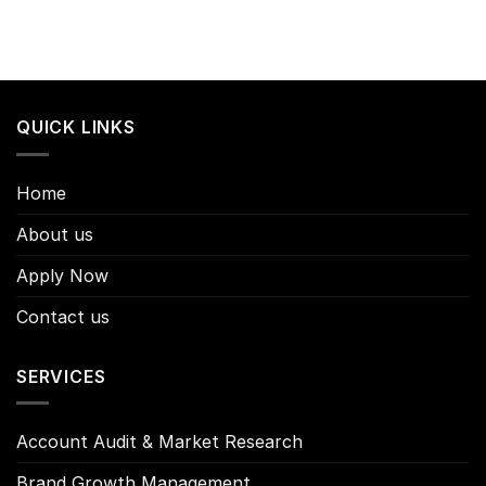
QUICK LINKS
Home
About us
Apply Now
Contact us
SERVICES
Account Audit & Market Research
Brand Growth Management