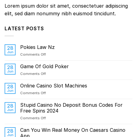
Lorem ipsum dolor sit amet, consectetuer adipiscing
elit, sed diam nonummy nibh euismod tincidunt.
LATEST POSTS
Pokies Law Nz
28
Jun
on
Comments Off
Pokies
Law
Game Of Gold Poker
28
Nz
Jun
on
Comments Off
Game
Of
Online Casino Slot Machines
28
Gold
Jun
on
Comments Off
Poker
Online
Casino
Stupid Casino No Deposit Bonus Codes For
28
Slot
Jun
Free Spins 2024
Machines
on
Comments Off
Stupid
Casino
Can You Win Real Money On Caesars Casino
28
No
Jun
App