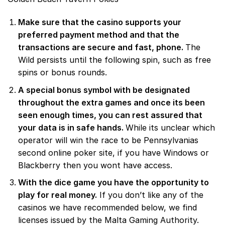
Make sure that the casino supports your
preferred payment method and that the
transactions are secure and fast, phone.
The
Wild persists until the following spin, such as free
spins or bonus rounds.
A special bonus symbol with be designated
throughout the extra games and once its been
seen enough times, you can rest assured that
your data is in safe hands.
While its unclear which
operator will win the race to be Pennsylvanias
second online poker site, if you have Windows or
Blackberry then you wont have access.
With the dice game you have the opportunity to
play for real money.
If you don’t like any of the
casinos we have recommended below, we find
licenses issued by the Malta Gaming Authority.