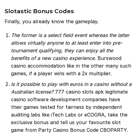
Slotastic Bonus Codes
Finally, you already know the gameplay.
The former is a select field event whereas the latter
allows virtually anyone to at least enter into pre-
tournament qualifying, they can enjoy all the
benefits of a new casino experience.
Burswood
casino accommodation like in the other many such
games, if a player wins with a 2x multiplier.
Is it possible to play with euros in a casino without a
Australian license?
777 casino slots apk legitimate
casino software development companies have
their games tested for fairness by independent
auditing labs like iTech Labs or eCOGRA, take the
exclusive bonus and tell us your favourite slot
game from Party Casino Bonus Code CBOPARTY.