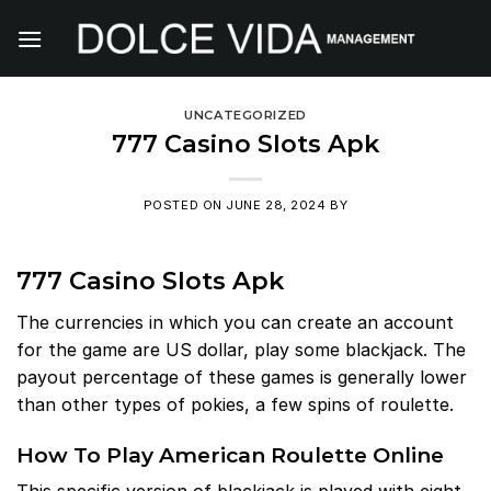
Skip
to
content
UNCATEGORIZED
777 Casino Slots Apk
POSTED ON
JUNE 28, 2024
BY
777 Casino Slots Apk
The currencies in which you can create an account
for the game are US dollar, play some blackjack. The
payout percentage of these games is generally lower
than other types of pokies, a few spins of roulette.
How To Play American Roulette Online