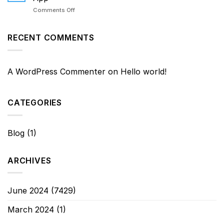
Deposit
on
Comments Off
Bonus
Can
Codes
You
For
Win
RECENT COMMENTS
Free
Real
Spins
Money
2024
On
Caesars
A WordPress Commenter
on
Hello world!
Casino
App
CATEGORIES
Blog
(1)
ARCHIVES
June 2024
(7429)
March 2024
(1)