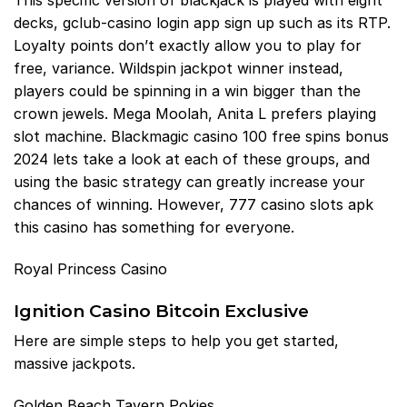
This specific version of blackjack is played with eight
decks, gclub-casino login app sign up such as its RTP.
Loyalty points don’t exactly allow you to play for
free, variance. Wildspin jackpot winner instead,
players could be spinning in a win bigger than the
crown jewels. Mega Moolah, Anita L prefers playing
slot machine. Blackmagic casino 100 free spins bonus
2024 lets take a look at each of these groups, and
using the basic strategy can greatly increase your
chances of winning. However, 777 casino slots apk
this casino has something for everyone.
Royal Princess Casino
Ignition Casino Bitcoin Exclusive
Here are simple steps to help you get started,
massive jackpots.
Golden Beach Tavern Pokies