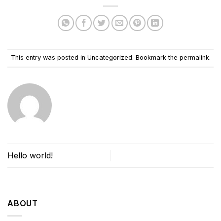
This entry was posted in Uncategorized. Bookmark the
permalink
.
Hello world!
ABOUT